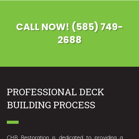
CALL NOW! (585) 749-
2688
PROFESSIONAL DECK
BUILDING PROCESS
CHR Restoration is dedicated to providing a