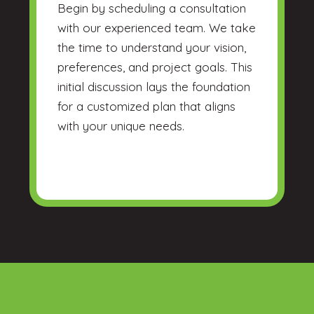
Begin by scheduling a consultation
with our experienced team. We take
the time to understand your vision,
preferences, and project goals. This
initial discussion lays the foundation
for a customized plan that aligns
with your unique needs.