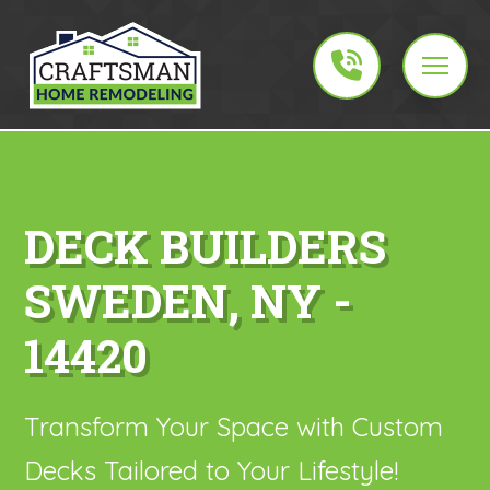
DECK BUILDERS
SWEDEN, NY -
14420
Transform Your Space with Custom
Decks Tailored to Your Lifestyle!