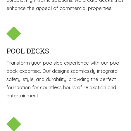
enhance the appeal of commercial properties.
POOL DECKS:
Transform your poolside experience with our pool
deck expertise. Our designs seamlessly integrate
safety, style, and durability, providing the perfect
foundation for countless hours of relaxation and
entertainment.