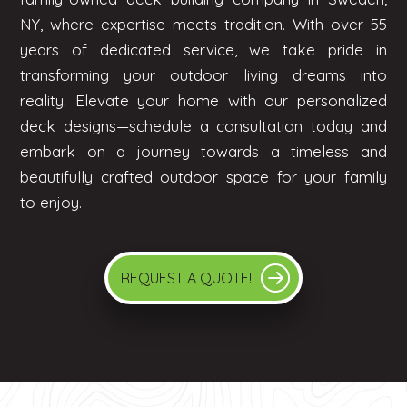
NY, where expertise meets tradition. With over 55
years of dedicated service, we take pride in
transforming your outdoor living dreams into
reality. Elevate your home with our personalized
deck designs—schedule a consultation today and
embark on a journey towards a timeless and
beautifully crafted outdoor space for your family
to enjoy.
REQUEST A QUOTE!