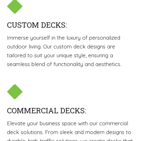
CUSTOM DECKS:
Immerse yourself in the luxury of personalized
outdoor living. Our custom deck designs are
tailored to suit your unique style, ensuring a
seamless blend of functionality and aesthetics.
COMMERCIAL DECKS:
Elevate your business space with our commercial
deck solutions. From sleek and modern designs to
durable, high-traffic solutions, we create decks that