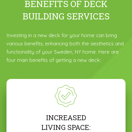
BENEFITS OF DECK
BUILDING SERVICES
Investing in a new deck for your home can bring
various benefits, enhancing both the aesthetics and
functionality of your Sweden, NY home. Here are
four main benefits of getting a new deck:
INCREASED
LIVING SPACE: