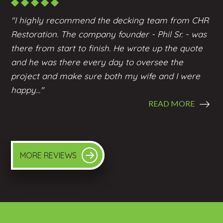
"I highly recommend the
decking
team from CHR
Restoration. The company founder - Phil Sr. - was
there from start to finish. He wrote up the quote
and he was there every day to oversee the
project and make sure both my wife and I were
happy..."
READ MORE
MORE REVIEWS