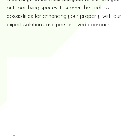
outdoor living spaces. Discover the endless
possibilities for enhancing your property with our
expert solutions and personalized approach.