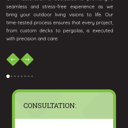
seamless and stress-free experience as we
bring your outdoor living visions to life. Our
time-tested process ensures that every project,
from custom decks to pergolas, is executed
with precision and care:
0
1
2
3
4
5
6
7
CONSULTATION: