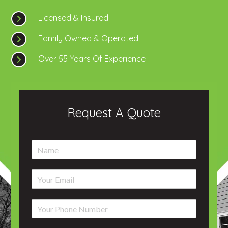
Licensed & Insured
Family Owned & Operated
Over 55 Years Of Experience
Request A Quote
N
a
m
E
e
m
*
a
P
i
h
l
o
*