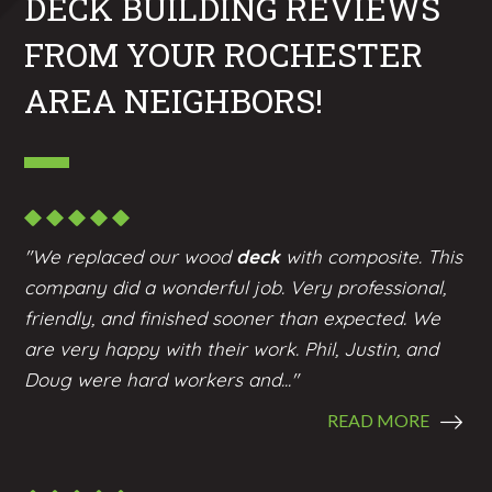
DECK BUILDING REVIEWS
FROM YOUR ROCHESTER
AREA NEIGHBORS!
"We replaced our wood
deck
with composite. This
company did a wonderful job. Very professional,
friendly, and finished sooner than expected. We
are very happy with their work. Phil, Justin, and
Doug were hard workers and..."
READ MORE