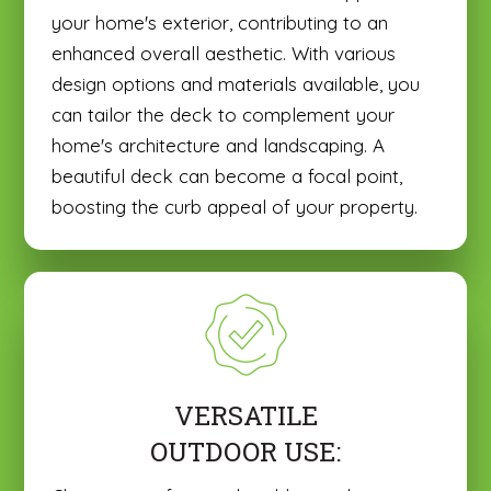
your home's exterior, contributing to an
enhanced overall aesthetic. With various
design options and materials available, you
can tailor the deck to complement your
home's architecture and landscaping. A
beautiful deck can become a focal point,
boosting the curb appeal of your property.
VERSATILE
OUTDOOR USE: