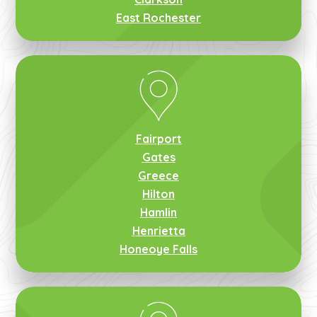
East Rochester
Fairport
Gates
Greece
Hilton
Hamlin
Henrietta
Honeoye Falls