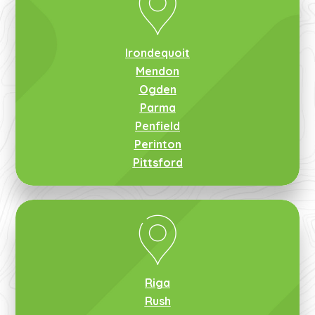
Irondequoit
Mendon
Ogden
Parma
Penfield
Perinton
Pittsford
Riga
Rush