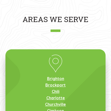
AREAS WE SERVE
Brighton
Brockport
Chili
Charlotte
Churchville
Clarkson