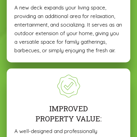
A new deck expands your living space,
providing an additional area for relaxation,
entertainment, and socializing. It serves as an
outdoor extension of your home, giving you
a versatile space for family gatherings,
barbecues, or simply enjoying the fresh air.
IMPROVED
PROPERTY VALUE:
A well-designed and professionally