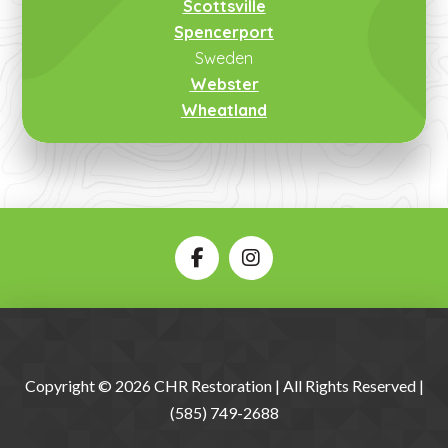
Scottsville
Spencerport
Sweden
Webster
Wheatland
Copyright © 2026 CHR Restoration | All Rights Reserved |
(585) 749-2688