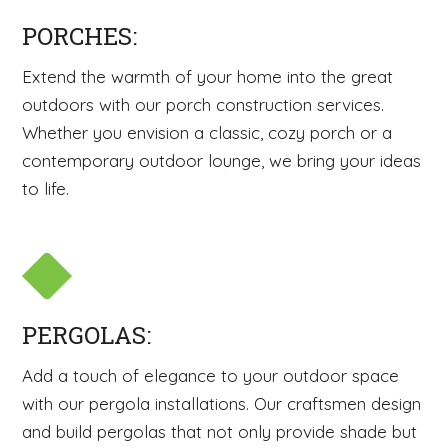
PORCHES:
Extend the warmth of your home into the great
outdoors with our porch construction services.
Whether you envision a classic, cozy porch or a
contemporary outdoor lounge, we bring your ideas
to life.
PERGOLAS:
Add a touch of elegance to your outdoor space
with our pergola installations. Our craftsmen design
and build pergolas that not only provide shade but