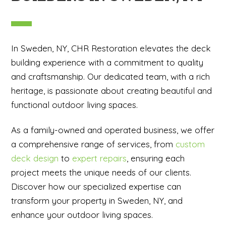
In Sweden, NY, CHR Restoration elevates the deck
building experience with a commitment to quality
and craftsmanship. Our dedicated team, with a rich
heritage, is passionate about creating beautiful and
functional outdoor living spaces.
As a family-owned and operated business, we offer
a comprehensive range of services, from
custom
deck design
to
expert repairs
, ensuring each
project meets the unique needs of our clients.
Discover how our specialized expertise can
transform your property in Sweden, NY, and
enhance your outdoor living spaces.