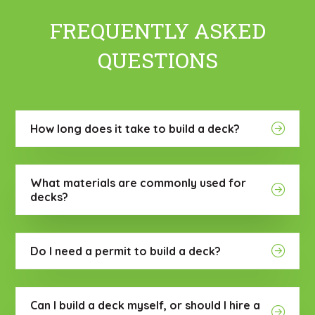
FREQUENTLY ASKED
QUESTIONS
How long does it take to build a deck?
What materials are commonly used for
decks?
Do I need a permit to build a deck?
Can I build a deck myself, or should I hire a