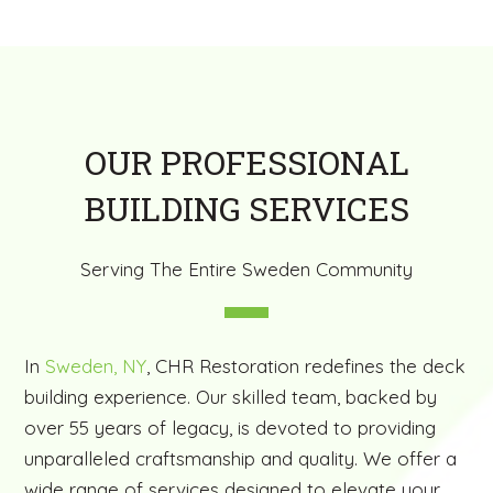
OUR PROFESSIONAL
BUILDING SERVICES
Serving The Entire Sweden Community
In
Sweden, NY
, CHR Restoration redefines the deck
building experience. Our skilled team, backed by
over 55 years of legacy, is devoted to providing
unparalleled craftsmanship and quality. We offer a
wide range of services designed to elevate your