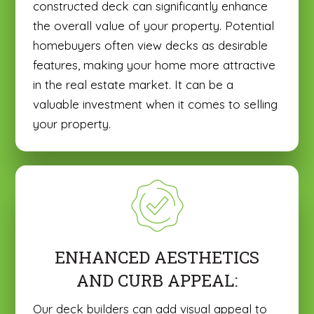
constructed deck can significantly enhance
the overall value of your property. Potential
homebuyers often view decks as desirable
features, making your home more attractive
in the real estate market. It can be a
valuable investment when it comes to selling
your property.
ENHANCED AESTHETICS
AND CURB APPEAL:
Our deck builders can add visual appeal to