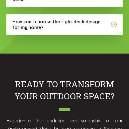
How can I choose the right deck design
for my home?
READY TO TRANSFORM
YOUR OUTDOOR SPACE?
Experience the enduring craftsmanship of our
family-owned deck building company in Sweden,