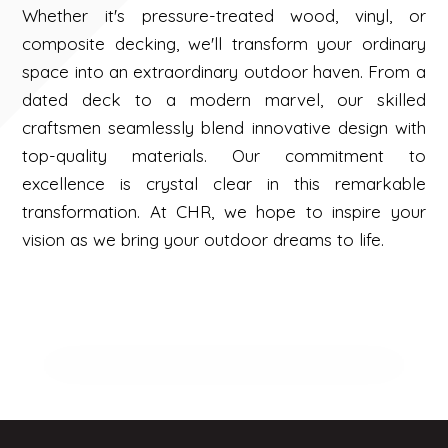
Whether it's pressure-treated wood, vinyl, or
composite decking, we'll transform your ordinary
space into an extraordinary outdoor haven. From a
dated deck to a modern marvel, our skilled
craftsmen seamlessly blend innovative design with
top-quality materials. Our commitment to
excellence is crystal clear in this remarkable
transformation. At CHR, we hope to inspire your
vision as we bring your outdoor dreams to life.