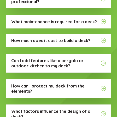
professional?
What maintenance is required for a deck?
How much does it cost to build a deck?
Can I add features like a pergola or
outdoor kitchen to my deck?
How can I protect my deck from the
elements?
What factors influence the design of a
deck?