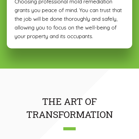
Choosing professional mold remediation
grants you peace of mind. You can trust that
the job will be done thoroughly and safely,
allowing you to focus on the well-being of
your property and its occupants.
THE ART OF
TRANSFORMATION