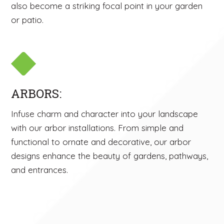
also become a striking focal point in your garden
or patio.
ARBORS:
Infuse charm and character into your landscape
with our arbor installations. From simple and
functional to ornate and decorative, our arbor
designs enhance the beauty of gardens, pathways,
and entrances.