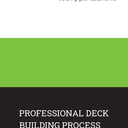
PROFESSIONAL DECK
BUILDING PROCESS