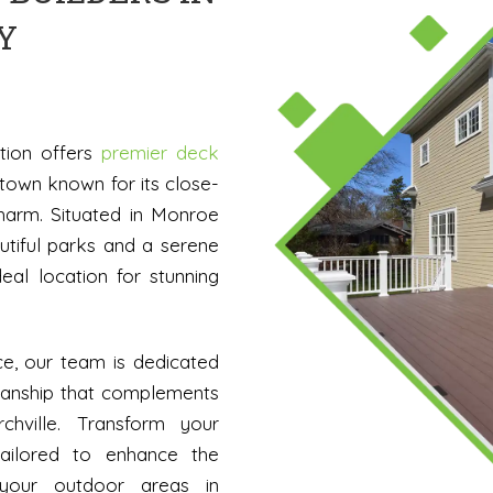
Y
ation offers
premier deck
town known for its close-
charm. Situated in Monroe
utiful parks and a serene
eal location for stunning
ce, our team is dedicated
smanship that complements
chville. Transform your
tailored to enhance the
 your outdoor areas in