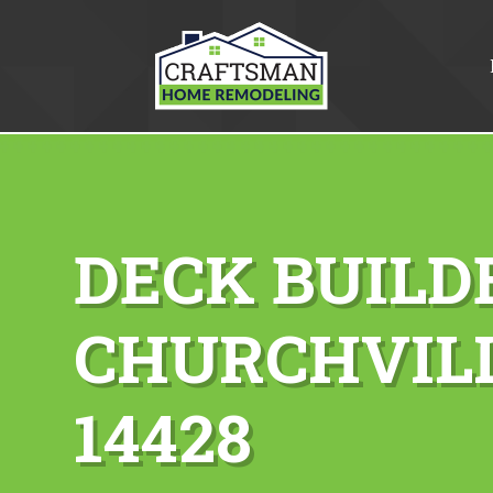
DECK BUILD
CHURCHVILL
14428