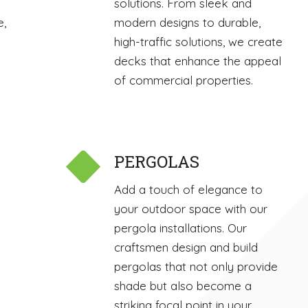
solutions. From sleek and
e,
modern designs to durable,
high-traffic solutions, we create
decks that enhance the appeal
of commercial properties.
PERGOLAS
Add a touch of elegance to
your outdoor space with our
pergola installations. Our
craftsmen design and build
pergolas that not only provide
shade but also become a
striking focal point in your