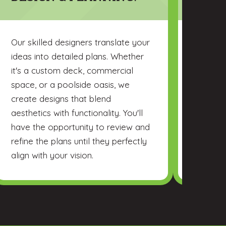
Our skilled designers translate your
Choose 
ideas into detailed plans. Whether
high-qua
it's a custom deck, commercial
durabili
space, or a poolside oasis, we
you thro
create designs that blend
consider
aesthetics with functionality. You'll
budget,
have the opportunity to review and
requirem
refine the plans until they perfectly
align with your vision.