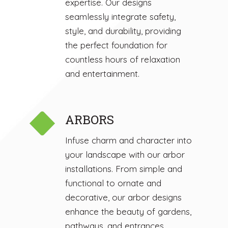
expertise. Our designs
seamlessly integrate safety,
style, and durability, providing
the perfect foundation for
countless hours of relaxation
and entertainment.
ARBORS
Infuse charm and character into
your landscape with our arbor
installations. From simple and
functional to ornate and
decorative, our arbor designs
enhance the beauty of gardens,
pathways, and entrances.