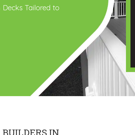
 Decks Tailored to
 BUILDERS IN