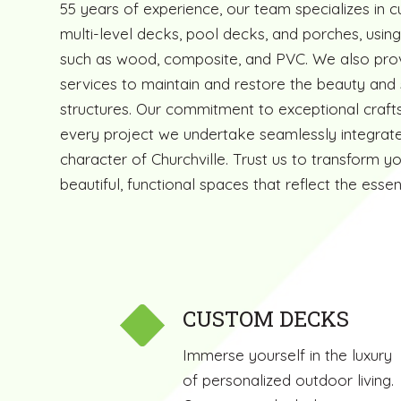
55 years of experience, our team specializes in 
multi-level decks, pool decks, and porches, using
such as wood, composite, and PVC. We also prov
services to maintain and restore the beauty and 
structures. Our commitment to exceptional craft
every project we undertake seamlessly integrate
character of Churchville. Trust us to transform y
beautiful, functional spaces that reflect the ess
CUSTOM DECKS
Immerse yourself in the luxury
of personalized outdoor living.