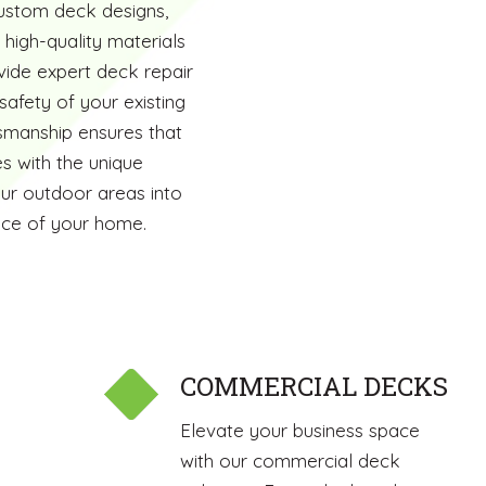
custom deck designs,
 high-quality materials
ide expert deck repair
safety of your existing
smanship ensures that
s with the unique
our outdoor areas into
ence of your home.
COMMERCIAL DECKS
Elevate your business space
with our commercial deck