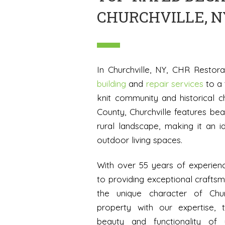
CHURCHVILLE, N
In Churchville, NY, CHR Restor
building
and
repair services
to a 
knit community and historical 
County, Churchville features bea
rural landscape, making it an id
outdoor living spaces.
With over 55 years of experien
to providing exceptional craft
the unique character of Chur
property with our expertise, 
beauty and functionality of