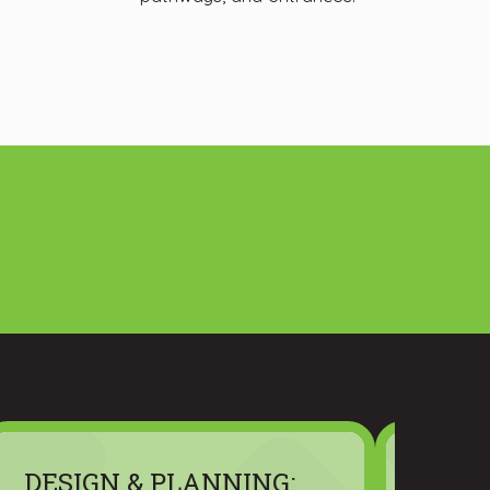
DESIGN & PLANNING:
MATE