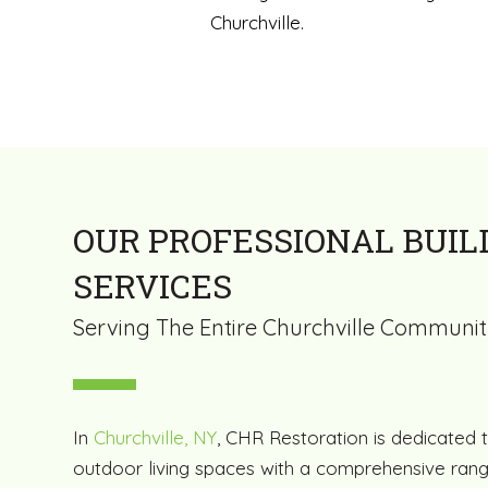
Churchville.
OUR PROFESSIONAL BUIL
SERVICES
Serving The Entire Churchville Communi
In
Churchville, NY
, CHR Restoration is dedicated 
outdoor living spaces with a comprehensive rang