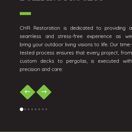
CHR Restoration is dedicated to providing a
seamless and stress-free experience as we
bring your outdoor living visions to life. Our time-
tested process ensures that every project, from
custom decks to pergolas, is executed with
precision and care:
0
1
2
3
4
5
6
7