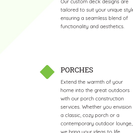
Our custom deck designs are
tailored to suit your unique styl
ensuring a seamless blend of
functionality and aesthetics.
PORCHES
Extend the warmth of your
home into the great outdoors
with our porch construction
services. Whether you envision
a classic, cozy porch or a
contemporary outdoor lounge,
we bring your ideas to life.