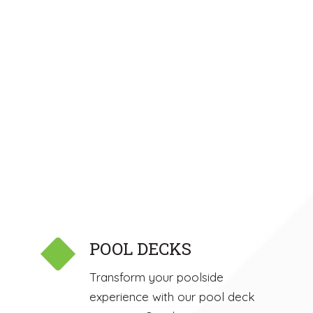
POOL DECKS
Transform your poolside
experience with our pool deck