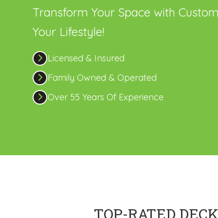
Transform Your Space with Custom
Your Lifestyle!
Licensed & Insured
Family Owned & Operated
Over 55 Years Of Experience
TOP-RATED DECK