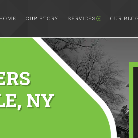
HOME
OUR STORY
SERVICES
OUR BLO
ERS
E, NY