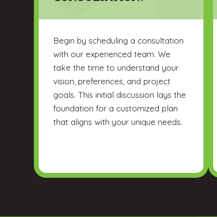
Begin by scheduling a consultation
with our experienced team. We
take the time to understand your
vision, preferences, and project
goals. This initial discussion lays the
foundation for a customized plan
that aligns with your unique needs.