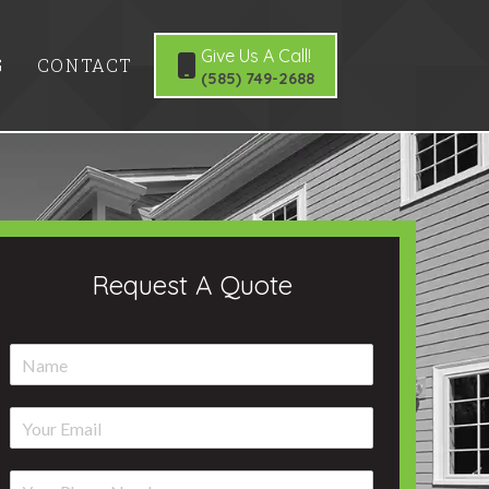
Give Us A Call!
G
CONTACT
(585) 749-2688
Request A Quote
N
a
m
E
e
m
*
a
P
i