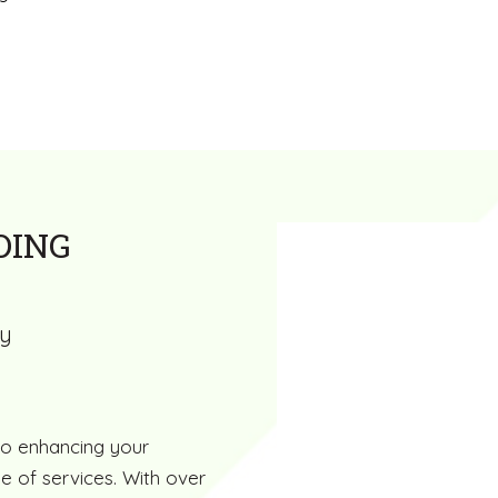
DING
ty
to enhancing your
e of services. With over