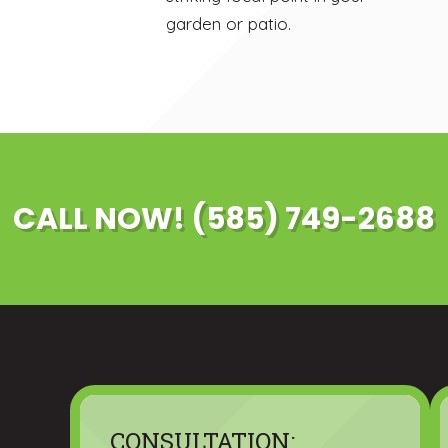
garden or patio.
CALL NOW! (585) 749-2688
CONSULTATION: