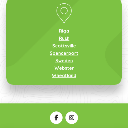
Riga
Rush
Scottsville
Spencerport
Sweden
Webster
Wheatland