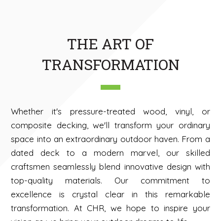
THE ART OF
TRANSFORMATION
Whether it's pressure-treated wood, vinyl, or
composite decking, we'll transform your ordinary
space into an extraordinary outdoor haven. From a
dated deck to a modern marvel, our skilled
craftsmen seamlessly blend innovative design with
top-quality materials. Our commitment to
excellence is crystal clear in this remarkable
transformation. At CHR, we hope to inspire your