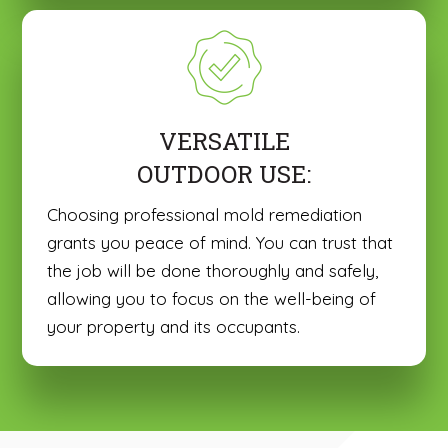
VERSATILE
OUTDOOR USE:
Choosing professional mold remediation
grants you peace of mind. You can trust that
the job will be done thoroughly and safely,
allowing you to focus on the well-being of
your property and its occupants.