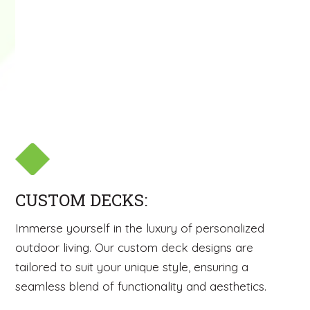
CUSTOM DECKS:
Immerse yourself in the luxury of personalized
outdoor living. Our custom deck designs are
tailored to suit your unique style, ensuring a
seamless blend of functionality and aesthetics.