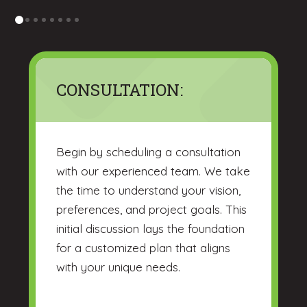
0
1
2
3
4
5
6
7
CONSULTATION:
Begin by scheduling a consultation
with our experienced team. We take
the time to understand your vision,
preferences, and project goals. This
initial discussion lays the foundation
for a customized plan that aligns
with your unique needs.