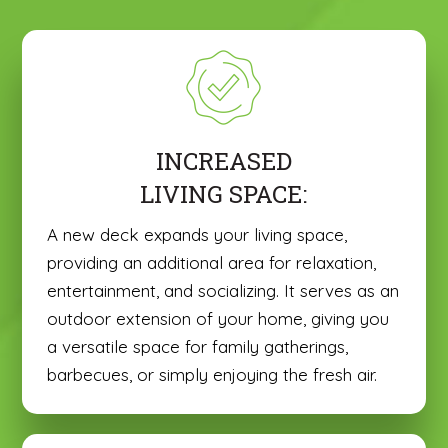
INCREASED
LIVING SPACE:
A new deck expands your living space,
providing an additional area for relaxation,
entertainment, and socializing. It serves as an
outdoor extension of your home, giving you
a versatile space for family gatherings,
barbecues, or simply enjoying the fresh air.