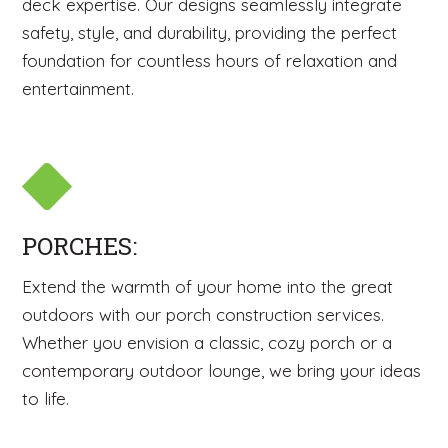
deck expertise. Our designs seamlessly integrate
safety, style, and durability, providing the perfect
foundation for countless hours of relaxation and
entertainment.
PORCHES:
Extend the warmth of your home into the great
outdoors with our porch construction services.
Whether you envision a classic, cozy porch or a
contemporary outdoor lounge, we bring your ideas
to life.