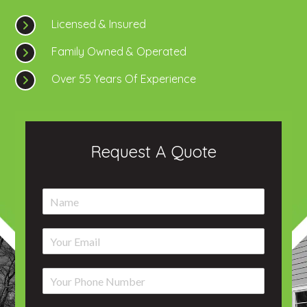
Licensed & Insured
Family Owned & Operated
Over 55 Years Of Experience
Request A Quote
N
a
m
E
e
m
*
a
P
i
h
l
o
*