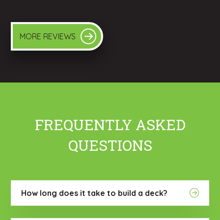
MORE REVIEWS
FREQUENTLY ASKED
QUESTIONS
How long does it take to build a deck?