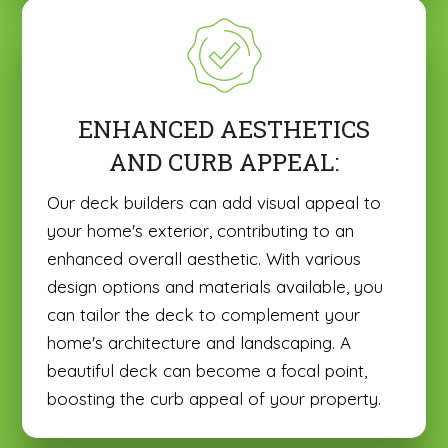
ENHANCED AESTHETICS
AND CURB APPEAL:
Our deck builders can add visual appeal to
your home's exterior, contributing to an
enhanced overall aesthetic. With various
design options and materials available, you
can tailor the deck to complement your
home's architecture and landscaping. A
beautiful deck can become a focal point,
boosting the curb appeal of your property.