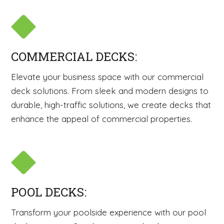
COMMERCIAL DECKS:
Elevate your business space with our commercial
deck solutions. From sleek and modern designs to
durable, high-traffic solutions, we create decks that
enhance the appeal of commercial properties.
POOL DECKS:
Transform your poolside experience with our pool