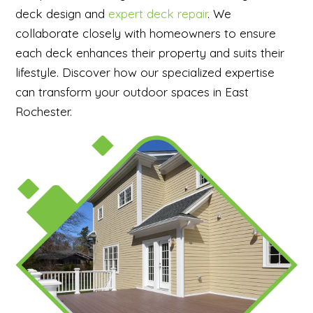
deck design and
expert deck repair
. We
collaborate closely with homeowners to ensure
each deck enhances their property and suits their
lifestyle. Discover how our specialized expertise
can transform your outdoor spaces in East
Rochester.