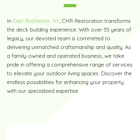
In
East Rochester, NY
, CHR Restoration transforms
the deck building experience. With over 55 years of
legacy, our devoted team is committed to
delivering unmatched craftsmanship and quality. As
a family-owned and operated business, we take
pride in offering a comprehensive range of services
to elevate your outdoor living spaces. Discover the
endless possibilities for enhancing your property
with our specialized expertise.