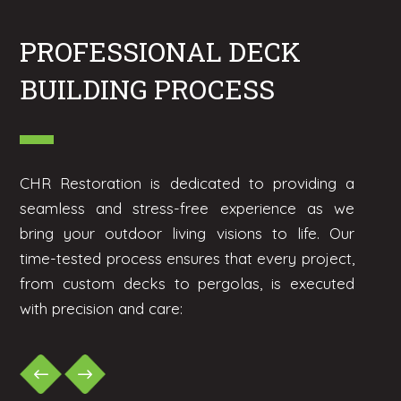
PROFESSIONAL DECK
BUILDING PROCESS
CHR Restoration is dedicated to providing a
seamless and stress-free experience as we
bring your outdoor living visions to life. Our
time-tested process ensures that every project,
from custom decks to pergolas, is executed
with precision and care: