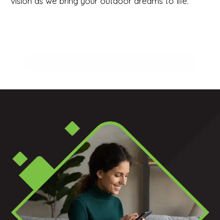
vision as we bring your outdoor dreams to life.