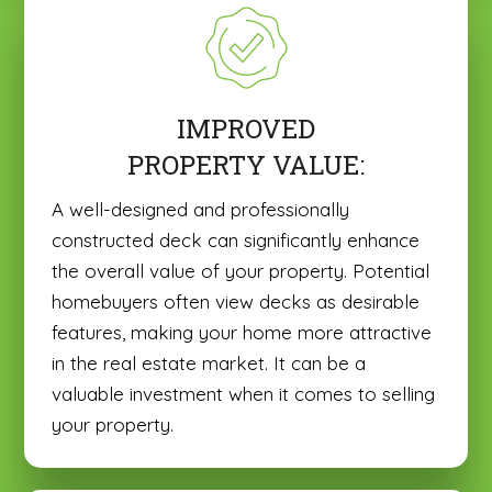
IMPROVED
PROPERTY VALUE:
A well-designed and professionally
constructed deck can significantly enhance
the overall value of your property. Potential
homebuyers often view decks as desirable
features, making your home more attractive
in the real estate market. It can be a
valuable investment when it comes to selling
your property.