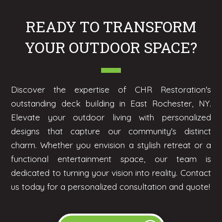
READY TO TRANSFORM
YOUR OUTDOOR SPACE?
Discover the expertise of CHR Restoration's
outstanding deck building in East Rochester, NY.
Elevate your outdoor living with personalized
designs that capture our community's distinct
charm. Whether you envision a stylish retreat or a
functional entertainment space, our team is
dedicated to turning your vision into reality. Contact
us today for a personalized consultation and quote!