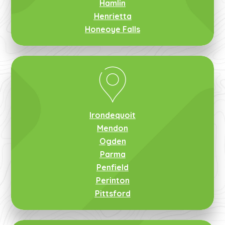
Hamlin
Henrietta
Honeoye Falls
Irondequoit
Mendon
Ogden
Parma
Penfield
Perinton
Pittsford