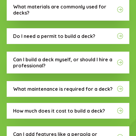
What materials are commonly used for
decks?
Do I need a permit to build a deck?
Can I build a deck myself, or should I hire a
professional?
What maintenance is required for a deck?
How much does it cost to build a deck?
Can I add features like a pergola or