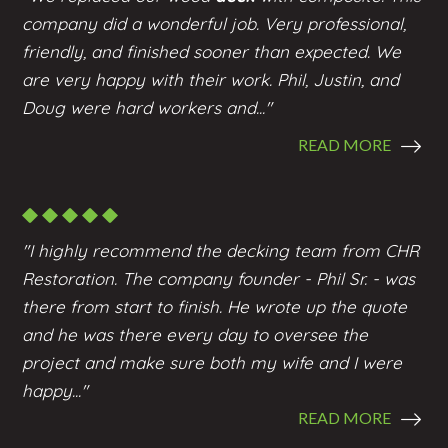
company did a wonderful job. Very professional,
friendly, and finished sooner than expected. We
are very happy with their work. Phil, Justin, and
Doug were hard workers and..."
READ MORE
"I highly recommend the
decking
team from CHR
Restoration. The company founder - Phil Sr. - was
there from start to finish. He wrote up the quote
and he was there every day to oversee the
project and make sure both my wife and I were
happy..."
READ MORE