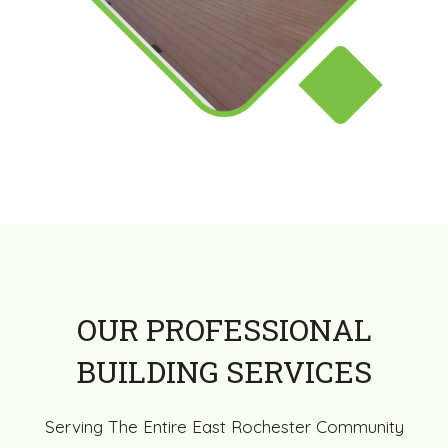
OUR PROFESSIONAL
BUILDING SERVICES
Serving The Entire East Rochester Community