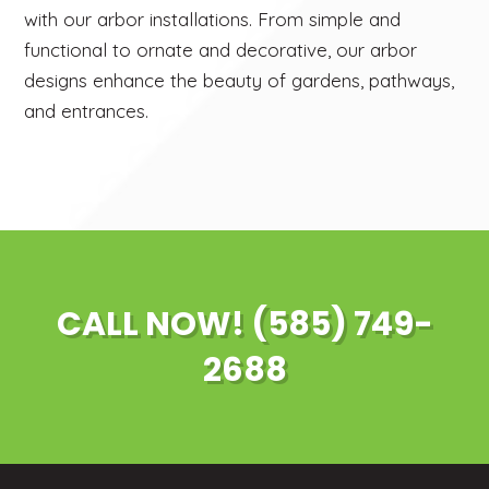
with our arbor installations. From simple and
functional to ornate and decorative, our arbor
designs enhance the beauty of gardens, pathways,
and entrances.
CALL NOW! (585) 749-
2688