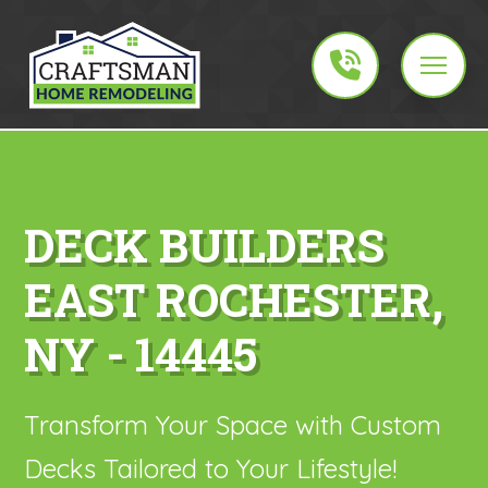
DECK BUILDERS
EAST ROCHESTER,
NY - 14445
Transform Your Space with Custom
Decks Tailored to Your Lifestyle!