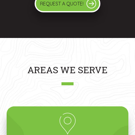
REQUEST A QUOTE!
AREAS WE SERVE