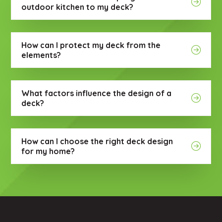
outdoor kitchen to my deck?
How can I protect my deck from the
elements?
What factors influence the design of a
deck?
How can I choose the right deck design
for my home?