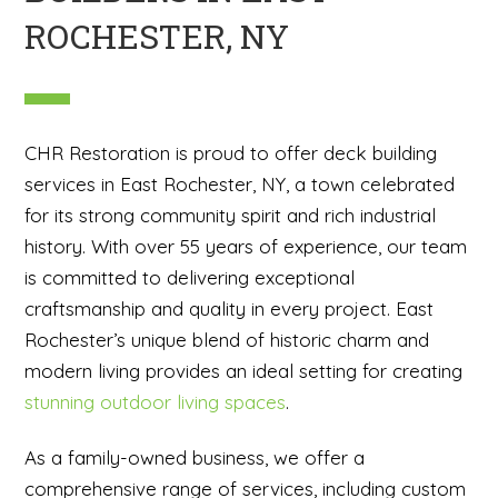
ROCHESTER, NY
CHR Restoration is proud to offer deck building
services in East Rochester, NY, a town celebrated
for its strong community spirit and rich industrial
history. With over 55 years of experience, our team
is committed to delivering exceptional
craftsmanship and quality in every project. East
Rochester’s unique blend of historic charm and
modern living provides an ideal setting for creating
stunning outdoor living spaces
.
As a family-owned business, we offer a
comprehensive range of services, including custom