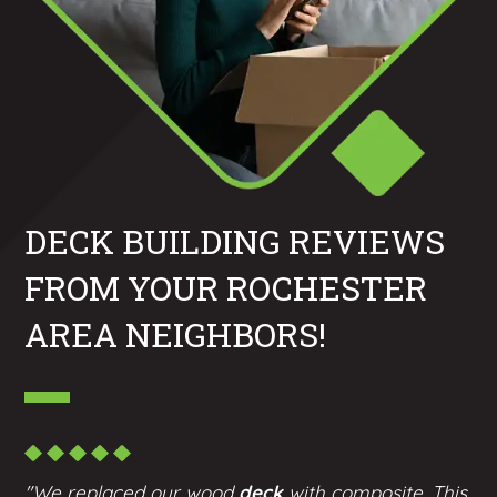
DECK BUILDING REVIEWS
FROM YOUR ROCHESTER
AREA NEIGHBORS!
"We replaced our wood
deck
with composite. This