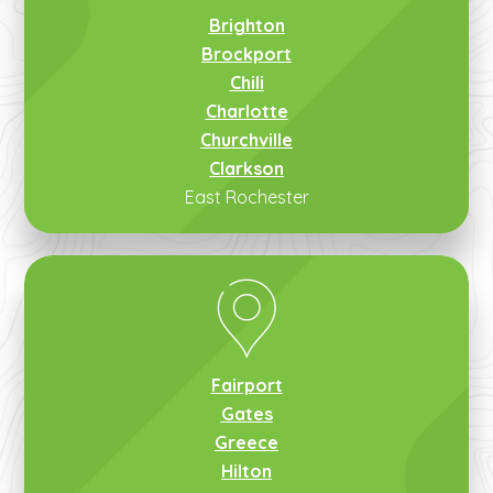
Brighton
Brockport
Chili
Charlotte
Churchville
Clarkson
East Rochester
Fairport
Gates
Greece
Hilton