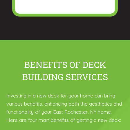
BENEFITS OF DECK
BUILDING SERVICES
Investing in a new deck for your home can bring
various benefits, enhancing both the aesthetics and
functionality of your East Rochester, NY home.
Here are four main benefits of getting a new deck: