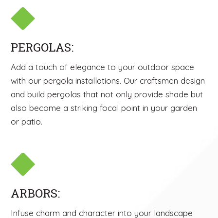
PERGOLAS:
Add a touch of elegance to your outdoor space
with our pergola installations. Our craftsmen design
and build pergolas that not only provide shade but
also become a striking focal point in your garden
or patio.
ARBORS:
Infuse charm and character into your landscape