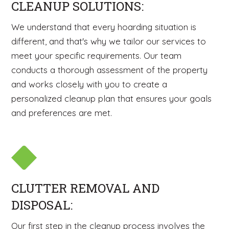
CLEANUP SOLUTIONS:
We understand that every hoarding situation is
different, and that's why we tailor our services to
meet your specific requirements. Our team
conducts a thorough assessment of the property
and works closely with you to create a
personalized cleanup plan that ensures your goals
and preferences are met.
CLUTTER REMOVAL AND
DISPOSAL:
Our first step in the cleanup process involves the