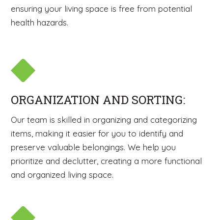
ensuring your living space is free from potential
health hazards.
ORGANIZATION AND SORTING:
Our team is skilled in organizing and categorizing
items, making it easier for you to identify and
preserve valuable belongings. We help you
prioritize and declutter, creating a more functional
and organized living space.