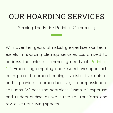
OUR HOARDING SERVICES
Serving The Entire Perinton Community
With over ten years of industry expertise, our team
excels in hoarding cleanup services customized to
address the unique community needs of
Perinton,
NY
. Embracing empathy and respect, we approach
each project, comprehending its distinctive nature,
and provide comprehensive, compassionate
solutions. Witness the seamless fusion of expertise
and understanding as we strive to transform and
revitalize your living spaces.