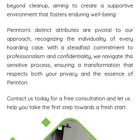
beyond cleanup, aiming to create a supportive
environment that fosters enduring well-being.
Perinton's distinct attributes are pivotal to our
approach, recognizing the individuality of every
hoarding case. With a steadfast commitment to
professionalism and confidentiality, we navigate this
sensitive process, ensuring a transformation that
respects both your privacy and the essence of
Perinton.
Contact us today for a free consultation and let us
help you take the first step towards a fresh start.