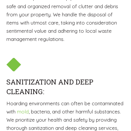
safe and organized removal of clutter and debris
from your property. We handle the disposal of
items with utmost care, taking into consideration
sentimental value and adhering to local waste
management regulations.
SANITIZATION AND DEEP
CLEANING:
Hoarding environments can often be contaminated
with
mold
, bacteria, and other harmful substances.
We prioritize your health and safety by providing
thorough sanitization and deep cleaning services,