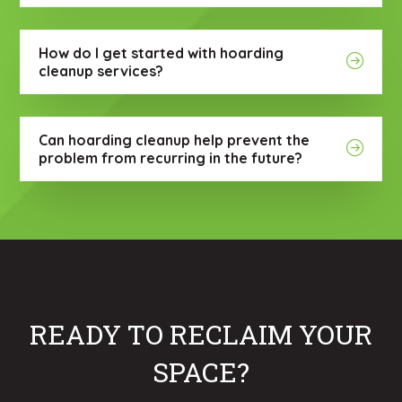
How do I get started with hoarding
cleanup services?
Can hoarding cleanup help prevent the
problem from recurring in the future?
READY TO RECLAIM YOUR
SPACE?