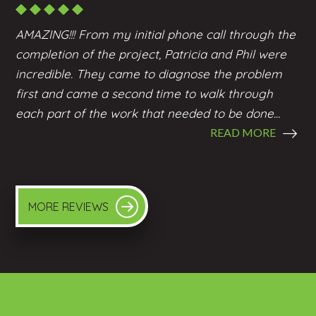
AMAZING!!! From my initial phone call through the
completion of the project, Patricia and Phil were
incredible. They came to diagnose the problem
first and came a second time to walk through
each part of the work that needed to be done...
READ MORE
MORE REVIEWS