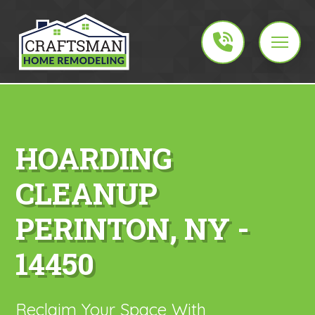
HOARDING
CLEANUP
PERINTON, NY -
14450
Reclaim Your Space With