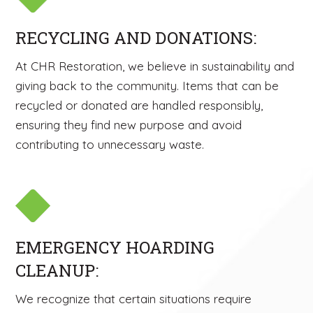
RECYCLING AND DONATIONS:
At CHR Restoration, we believe in sustainability and
giving back to the community. Items that can be
recycled or donated are handled responsibly,
ensuring they find new purpose and avoid
contributing to unnecessary waste.
EMERGENCY HOARDING
CLEANUP:
We recognize that certain situations require