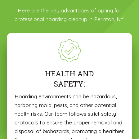
Here are the key advantages of opting for
professional hoarding cleanup in Perinton, NY:
HEALTH AND
SAFETY:
Hoarding environments can be hazardous,
harboring mold, pests, and other potential
health risks. Our team follows strict safety
protocols to ensure the proper removal and
disposal of biohazards, promoting a healthier