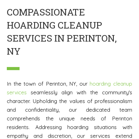
COMPASSIONATE
HOARDING CLEANUP
SERVICES IN PERINTON,
NY
In the town of Perinton, NY, our
hoarding cleanup
services
seamlessly align with the community's
character. Upholding the values of professionalism
and confidentiality, our dedicated team
comprehends the unique needs of Perinton
residents. Addressing hoarding situations with
empathy and discretion, our services extend