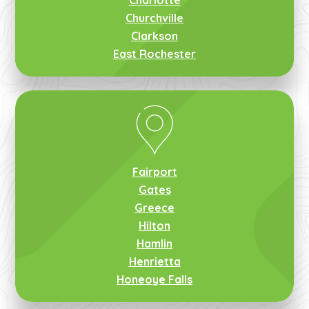
Charlotte
Churchville
Clarkson
East Rochester
Fairport
Gates
Greece
Hilton
Hamlin
Henrietta
Honeoye Falls