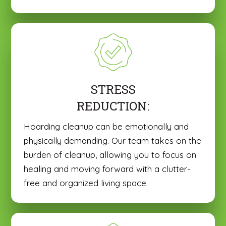
STRESS
REDUCTION:
Hoarding cleanup can be emotionally and
physically demanding. Our team takes on the
burden of cleanup, allowing you to focus on
healing and moving forward with a clutter-
free and organized living space.