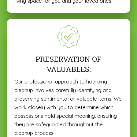
living space for you and your loved ones.
PRESERVATION OF
VALUABLES:
Our professional approach to hoarding
cleanup involves carefully identifying and
preserving sentimental or valuable items. We
work closely with you to determine which
possessions hold special meaning, ensuring
they are safeguarded throughout the
cleanup process.