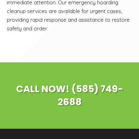
immediate attention. Our emergency hoarding
cleanup services are available for urgent cases,
providing rapid response and assistance to restore
safety and order.
CALL NOW! (585) 749-
2688