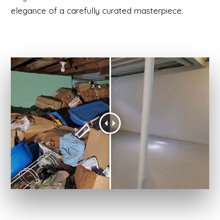
elegance of a carefully curated masterpiece.