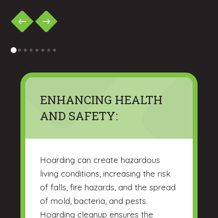
0
1
2
3
4
5
6
7
ENHANCING HEALTH
AND SAFETY:
Hoarding can create hazardous
living conditions, increasing the risk
of falls, fire hazards, and the spread
of mold, bacteria, and pests.
Hoarding cleanup ensures the