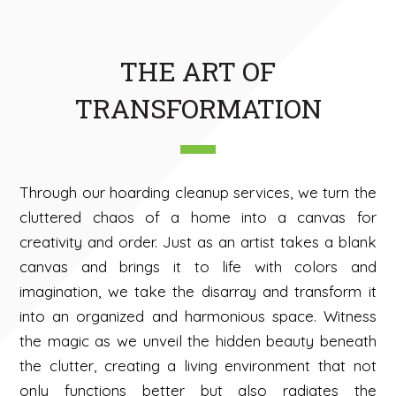
THE ART OF
TRANSFORMATION
Through our hoarding cleanup services, we turn the
cluttered chaos of a home into a canvas for
creativity and order. Just as an artist takes a blank
canvas and brings it to life with colors and
imagination, we take the disarray and transform it
into an organized and harmonious space. Witness
the magic as we unveil the hidden beauty beneath
the clutter, creating a living environment that not
only functions better but also radiates the