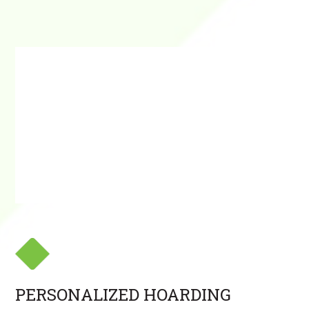
PERSONALIZED HOARDING