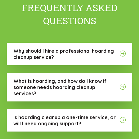
FREQUENTLY ASKED
QUESTIONS
Why should I hire a professional hoarding
cleanup service?
What is hoarding, and how do I know if
someone needs hoarding cleanup
services?
Is hoarding cleanup a one-time service, or
will I need ongoing support?