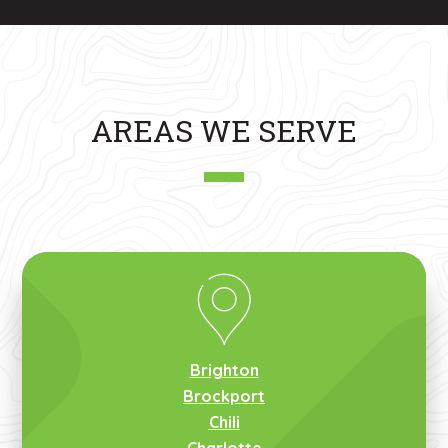
AREAS WE SERVE
Brighton
Brockport
Chili