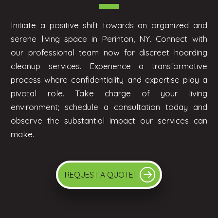
Initiate a positive shift towards an organized and
serene living space in Perinton, NY. Connect with
our professional team now for discreet hoarding
cleanup services. Experience a transformative
process where confidentiality and expertise play a
pivotal role. Take charge of your living
environment; schedule a consultation today and
observe the substantial impact our services can
make.
REQUEST A QUOTE!