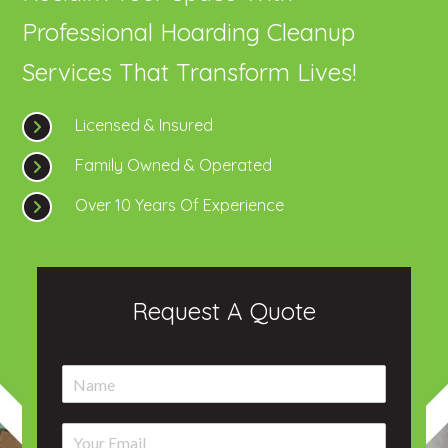
Professional Hoarding Cleanup
Services That Transform Lives!
Licensed & Insured
Family Owned & Operated
Over 10 Years Of Experience
Request A Quote
N
a
m
E
e