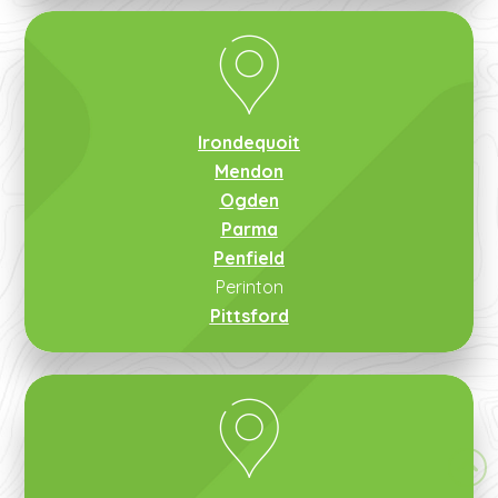
Irondequoit
Mendon
Ogden
Parma
Penfield
Perinton
Pittsford