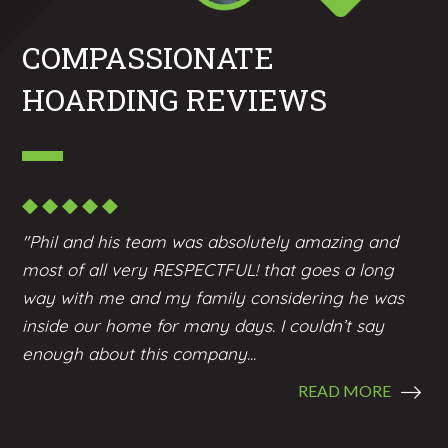
COMPASSIONATE
HOARDING REVIEWS
"Phil and his team was absolutely amazing and
most of all very RESPECTFUL! that goes a long
way with me and my family considering he was
inside our home for many days. I couldn’t say
enough about this company...
READ MORE