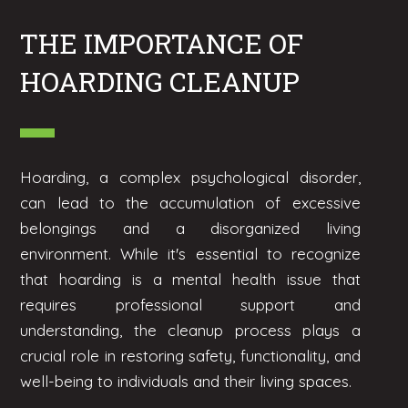
THE IMPORTANCE OF
HOARDING CLEANUP
Hoarding, a complex psychological disorder,
can lead to the accumulation of excessive
belongings and a disorganized living
environment. While it's essential to recognize
that hoarding is a mental health issue that
requires professional support and
understanding, the cleanup process plays a
crucial role in restoring safety, functionality, and
well-being to individuals and their living spaces.