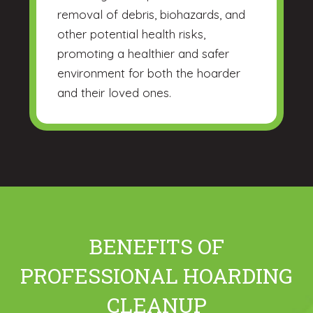
removal of debris, biohazards, and
other potential health risks,
promoting a healthier and safer
environment for both the hoarder
and their loved ones.
BENEFITS OF
PROFESSIONAL HOARDING
CLEANUP