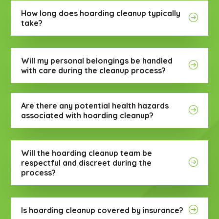
How long does hoarding cleanup typically
take?
Will my personal belongings be handled
with care during the cleanup process?
Are there any potential health hazards
associated with hoarding cleanup?
Will the hoarding cleanup team be
respectful and discreet during the
process?
Is hoarding cleanup covered by insurance?