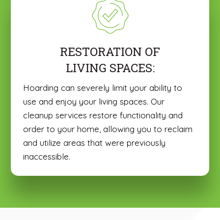
RESTORATION OF
LIVING SPACES:
Hoarding can severely limit your ability to
use and enjoy your living spaces. Our
cleanup services restore functionality and
order to your home, allowing you to reclaim
and utilize areas that were previously
inaccessible.