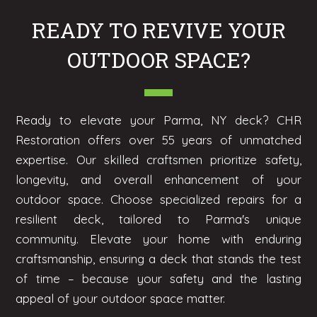
READY TO REVIVE YOUR
OUTDOOR SPACE?
Ready to elevate your Parma, NY deck? CHR
Restoration offers over 55 years of unmatched
expertise. Our skilled craftsmen prioritize safety,
longevity, and overall enhancement of your
outdoor space. Choose specialized repairs for a
resilient deck, tailored to Parma's unique
community. Elevate your home with enduring
craftsmanship, ensuring a deck that stands the test
of time – because your safety and the lasting
appeal of your outdoor space matter.