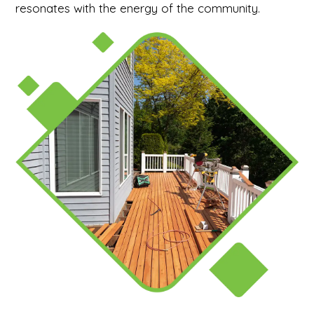
resonates with the energy of the community.