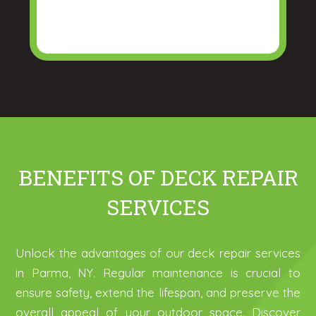
BENEFITS OF DECK REPAIR
SERVICES
Unlock the advantages of our deck repair services
in Parma, NY. Regular maintenance is crucial to
ensure safety, extend the lifespan, and preserve the
overall appeal of your outdoor space. Discover