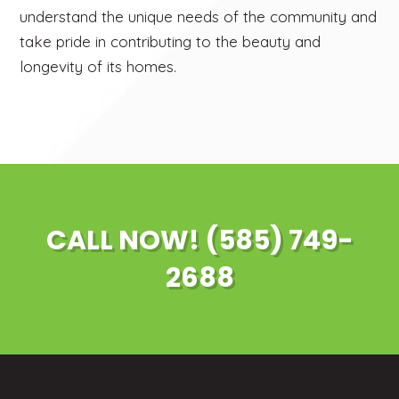
understand the unique needs of the community and
take pride in contributing to the beauty and
longevity of its homes.
CALL NOW! (585) 749-
2688