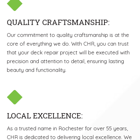
QUALITY CRAFTSMANSHIP:
Our commitment to quality craftsmanship is at the
core of everything we do. With CHR, you can trust
that your deck repair project will be executed with
precision and attention to detail, ensuring lasting
beauty and functionality.
LOCAL EXCELLENCE:
As a trusted name in Rochester for over 55 years,
CHR is dedicated to delivering local excellence. We