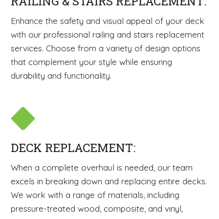
RAILING & STAIRS REPLACEMENT:
Enhance the safety and visual appeal of your deck
with our professional railing and stairs replacement
services. Choose from a variety of design options
that complement your style while ensuring
durability and functionality.
DECK REPLACEMENT:
When a complete overhaul is needed, our team
excels in breaking down and replacing entire decks.
We work with a range of materials, including
pressure-treated wood, composite, and vinyl,