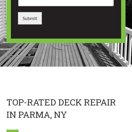
*
m
e
n
Submit
t
o
r
M
e
s
s
a
g
e
*
TOP-RATED DECK REPAIR
IN PARMA, NY