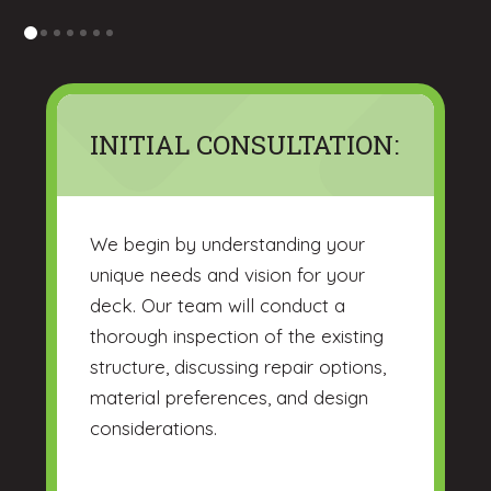
0
1
2
3
4
5
6
INITIAL CONSULTATION:
We begin by understanding your
unique needs and vision for your
deck. Our team will conduct a
thorough inspection of the existing
structure, discussing repair options,
material preferences, and design
considerations.