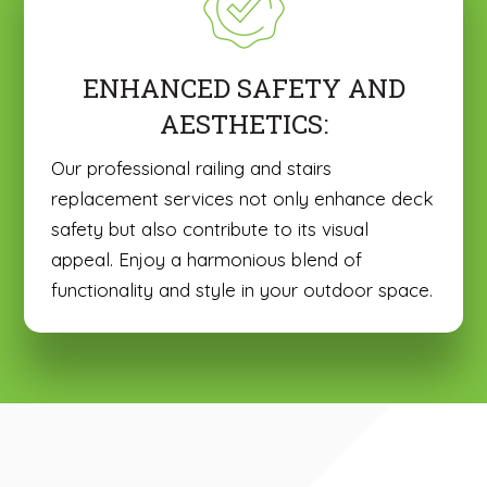
ENHANCED SAFETY AND
AESTHETICS:
Our professional railing and stairs
replacement services not only enhance deck
safety but also contribute to its visual
appeal. Enjoy a harmonious blend of
functionality and style in your outdoor space.