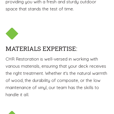
providing you with a fresh and sturdy outdoor
space that stands the test of time.
MATERIALS EXPERTISE:
CHR Restoration is well-versed in working with
various materials, ensuring that your deck receives
the right treatment. Whether it's the natural warmth
of wood, the durability of composite, or the low
maintenance of vinyl, our team has the skills to
handle it all.