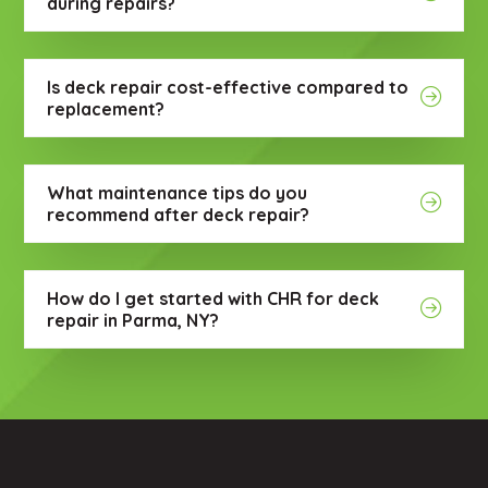
during repairs?
Is deck repair cost-effective compared to
replacement?
What maintenance tips do you
recommend after deck repair?
How do I get started with CHR for deck
repair in Parma, NY?