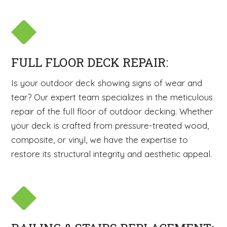
FULL FLOOR DECK REPAIR:
Is your outdoor deck showing signs of wear and
tear? Our expert team specializes in the meticulous
repair of the full floor of outdoor decking. Whether
your deck is crafted from pressure-treated wood,
composite, or vinyl, we have the expertise to
restore its structural integrity and aesthetic appeal.