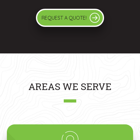
REQUEST A QUOTE!
AREAS WE SERVE