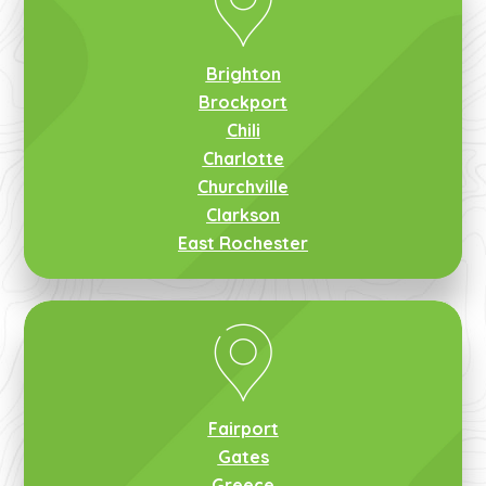
Brighton
Brockport
Chili
Charlotte
Churchville
Clarkson
East Rochester
Fairport
Gates
Greece