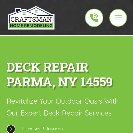
DECK REPAIR
PARMA, NY 14559
Revitalize Your Outdoor Oasis With
Our Expert Deck Repair Services
Licensed & Insured