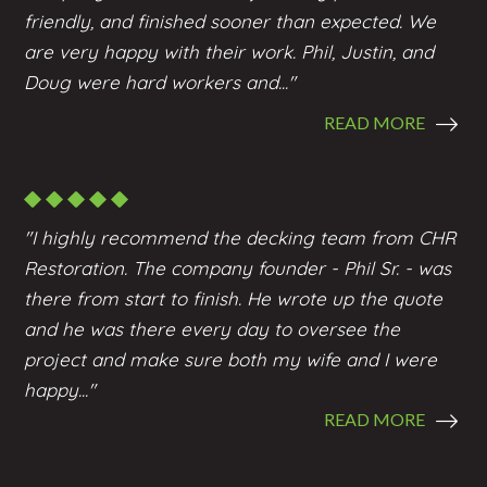
friendly, and finished sooner than expected. We
are very happy with their work. Phil, Justin, and
Doug were hard workers and..."
READ MORE
"I highly recommend the
decking
team from CHR
Restoration. The company founder - Phil Sr. - was
there from start to finish. He wrote up the quote
and he was there every day to oversee the
project and make sure both my wife and I were
happy..."
READ MORE