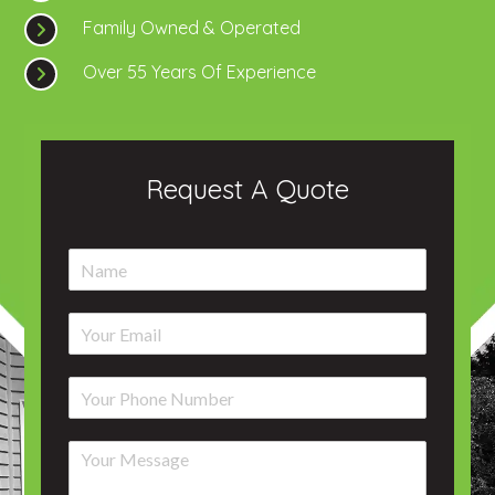
Family Owned & Operated
Over 55 Years Of Experience
Request A Quote
N
a
m
E
e
m
*
a
P
i
h
l
o
*
C
n
o
e
m