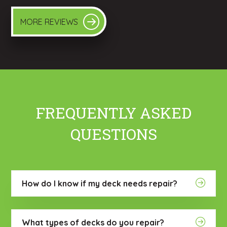
MORE REVIEWS
FREQUENTLY ASKED
QUESTIONS
How do I know if my deck needs repair?
What types of decks do you repair?