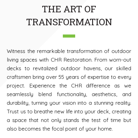
THE ART OF
TRANSFORMATION
Witness the remarkable transformation of outdoor
living spaces with CHR Restoration. From worn-out
decks to revitalized outdoor havens, our skilled
craftsmen bring over 55 years of expertise to every
project. Experience the CHR difference as we
seamlessly blend functionality, aesthetics, and
durability, turning your vision into a stunning reality.
Trust us to breathe new life into your deck, creating
a space that not only stands the test of time but
also becomes the focal point of your home.