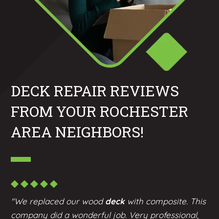
DECK REPAIR REVIEWS
FROM YOUR ROCHESTER
AREA NEIGHBORS!
"We replaced our wood
deck
with composite. This
company did a wonderful job. Very professional,