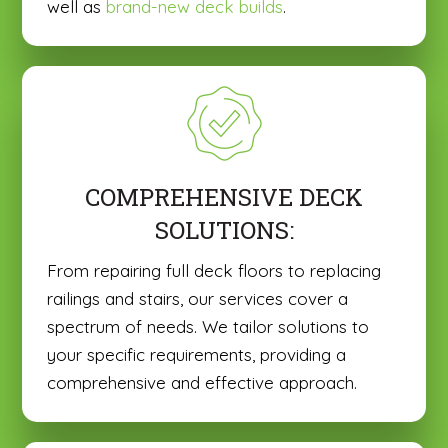
well as
brand-new deck builds
.
COMPREHENSIVE DECK
SOLUTIONS:
From repairing full deck floors to replacing
railings and stairs, our services cover a
spectrum of needs. We tailor solutions to
your specific requirements, providing a
comprehensive and effective approach.