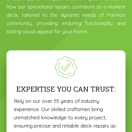
how our specialized repairs contribute to a resilient
deck, tailored to the dynamic needs of Parma's
community, providing enduring functionality and
lasting visual appeal for your home.
EXPERTISE YOU CAN TRUST:
Rely on our over 55 years of industry
experience. Our skilled craftsmen bring
unmatched knowledge to every project,
ensuring precise and reliable deck repairs as