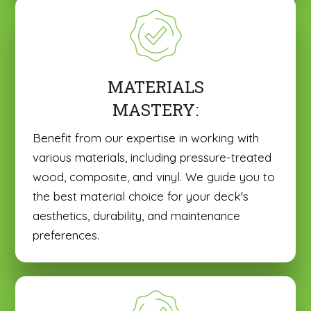
MATERIALS
MASTERY:
Benefit from our expertise in working with
various materials, including pressure-treated
wood, composite, and vinyl. We guide you to
the best material choice for your deck's
aesthetics, durability, and maintenance
preferences.