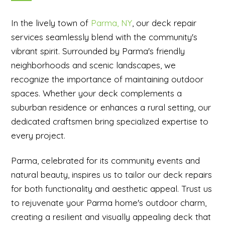
In the lively town of
Parma, NY
, our deck repair
services seamlessly blend with the community's
vibrant spirit. Surrounded by Parma's friendly
neighborhoods and scenic landscapes, we
recognize the importance of maintaining outdoor
spaces. Whether your deck complements a
suburban residence or enhances a rural setting, our
dedicated craftsmen bring specialized expertise to
every project.
Parma, celebrated for its community events and
natural beauty, inspires us to tailor our deck repairs
for both functionality and aesthetic appeal. Trust us
to rejuvenate your Parma home's outdoor charm,
creating a resilient and visually appealing deck that