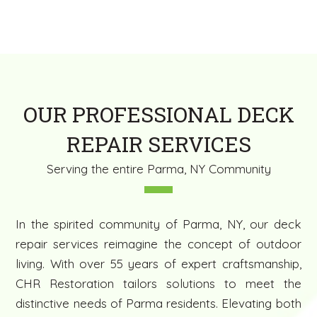
OUR PROFESSIONAL DECK
REPAIR SERVICES
Serving the entire Parma, NY Community
In the spirited community of Parma, NY, our deck
repair services reimagine the concept of outdoor
living. With over 55 years of expert craftsmanship,
CHR Restoration tailors solutions to meet the
distinctive needs of Parma residents. Elevating both