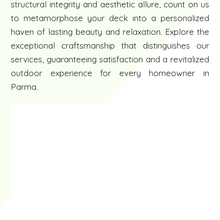
structural integrity and aesthetic allure, count on us
to metamorphose your deck into a personalized
haven of lasting beauty and relaxation. Explore the
exceptional craftsmanship that distinguishes our
services, guaranteeing satisfaction and a revitalized
outdoor experience for every homeowner in
Parma.