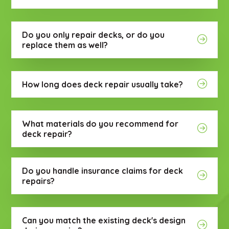
Do you only repair decks, or do you
replace them as well?
How long does deck repair usually take?
What materials do you recommend for
deck repair?
Do you handle insurance claims for deck
repairs?
Can you match the existing deck's design