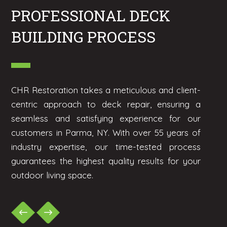
PROFESSIONAL DECK
BUILDING PROCESS
CHR Restoration takes a meticulous and client-
centric approach to deck repair, ensuring a
seamless and satisfying experience for our
customers in Parma, NY. With over 55 years of
industry expertise, our time-tested process
guarantees the highest quality results for your
outdoor living space.