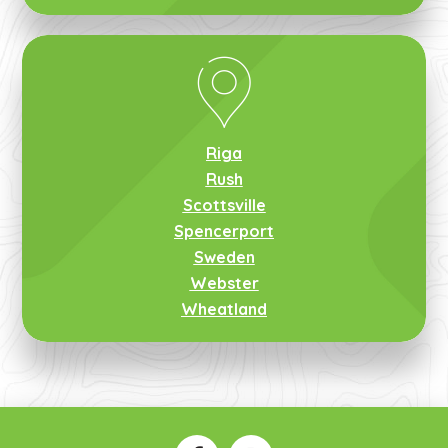
Riga
Rush
Scottsville
Spencerport
Sweden
Webster
Wheatland