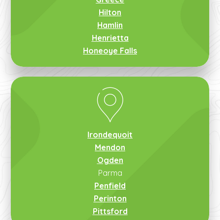
Hilton
Hamlin
Henrietta
Honeoye Falls
Irondequoit
Mendon
Ogden
Parma
Penfield
Perinton
Pittsford