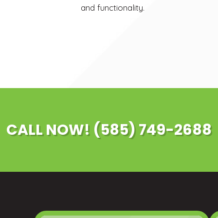
and functionality.
CALL NOW! (585) 749-2688