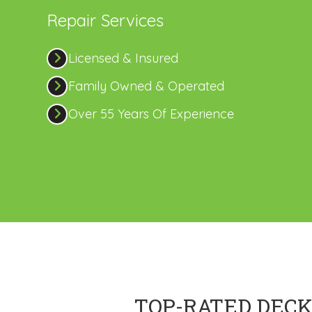
Repair Services
Licensed & Insured
Family Owned & Operated
Over 55 Years Of Experience
TOP-RATED DECK