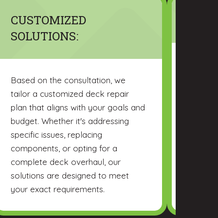
CUSTOMIZED
MATE
SOLUTIONS:
CHR Res
variety 
Based on the consultation, we
pressur
tailor a customized deck repair
and viny
plan that aligns with your goals and
material
budget. Whether it's addressing
providin
specific issues, replacing
of each
components, or opting for a
not only
complete deck overhaul, our
withstan
solutions are designed to meet
your exact requirements.