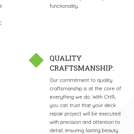
e
functionality.
c
QUALITY
CRAFTSMANSHIP:
Our commitment to quality
craftsmanship is at the core of
everything we do. With CHR,
you can trust that your deck
repair project will be executed
with precision and attention to
detail, ensuring lasting beauty