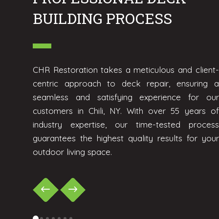
BUILDING PROCESS
CHR Restoration takes a meticulous and client-
centric approach to deck repair, ensuring a
seamless and satisfying experience for our
customers in Chili, NY. With over 55 years of
industry expertise, our time-tested process
guarantees the highest quality results for your
outdoor living space.