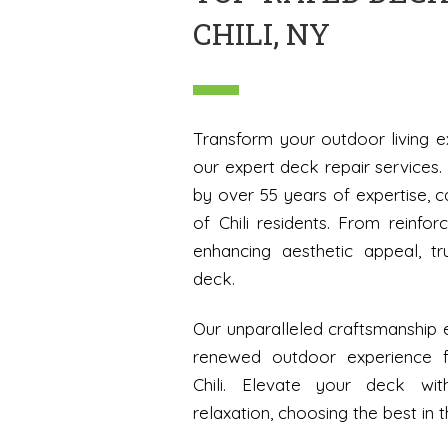
CHILI, NY
Transform your outdoor living e
our expert deck repair services
by over 55 years of expertise, c
of Chili residents. From reinforc
enhancing aesthetic appeal, tr
deck.
Our unparalleled craftsmanship e
renewed outdoor experience 
Chili. Elevate your deck wi
relaxation, choosing the best in t