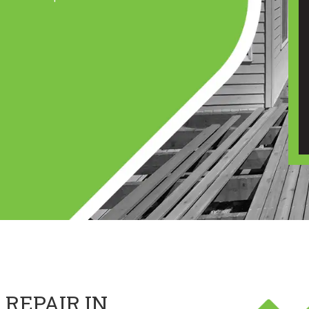
 REPAIR IN