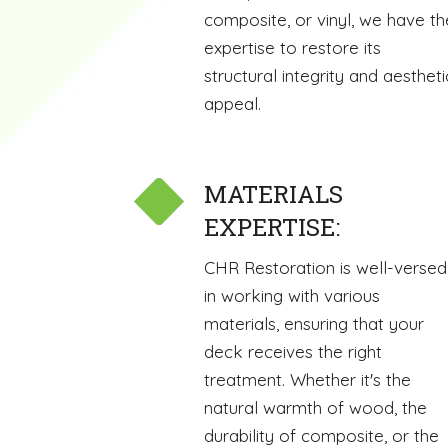
composite, or vinyl, we have th
expertise to restore its
structural integrity and aestheti
appeal.
MATERIALS
EXPERTISE:
CHR Restoration is well-versed
in working with various
materials, ensuring that your
deck receives the right
treatment. Whether it's the
natural warmth of wood, the
durability of composite, or the