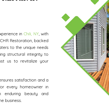
xperience in
Chili, NY
, with
. CHR Restoration, backed
aters to the unique needs
ing structural integrity to
ust us to revitalize your
nsures satisfaction and a
for every homeowner in
th enduring beauty and
he business.