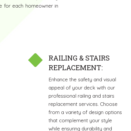
nce for each homeowner in
RAILING & STAIRS
REPLACEMENT:
Enhance the safety and visual
appeal of your deck with our
professional railing and stairs
replacement services. Choose
from a variety of design options
that complement your style
while ensuring durability and