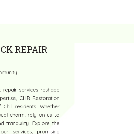
CK REPAIR
ommunity
k repair services reshape
pertise, CHR Restoration
 Chili residents. Whether
isual charm, rely on us to
 tranquility. Explore the
 our services, promising