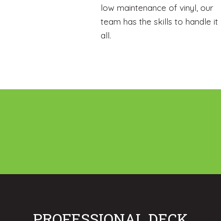
low maintenance of vinyl, our
team has the skills to handle it
all.
PROFESSIONAL DECK