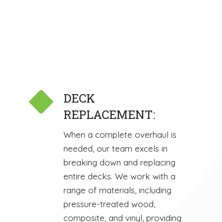
DECK
REPLACEMENT:
When a complete overhaul is
needed, our team excels in
breaking down and replacing
entire decks. We work with a
range of materials, including
pressure-treated wood,
composite, and vinyl, providing