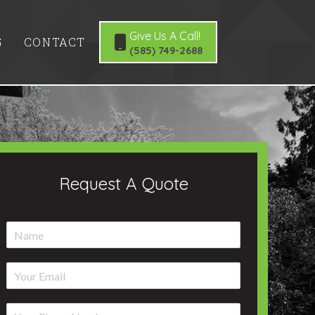
Give Us A Call!
G
CONTACT
(585) 749-2688
Request A Quote
N
a
m
E
e
m
*
a
P
i