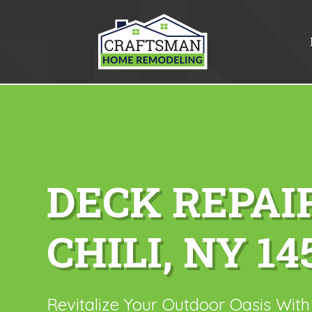
DECK REPAI
CHILI, NY 14
Revitalize Your Outdoor Oasis Wit