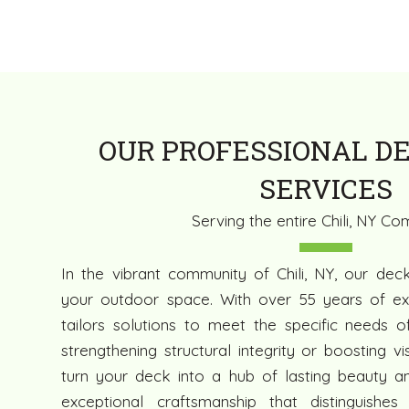
OUR PROFESSIONAL DE
SERVICES
Serving the entire Chili, NY C
In the vibrant community of Chili, NY, our dec
your outdoor space. With over 55 years of ex
tailors solutions to meet the specific needs of
strengthening structural integrity or boosting v
turn your deck into a hub of lasting beauty and
exceptional craftsmanship that distinguishes