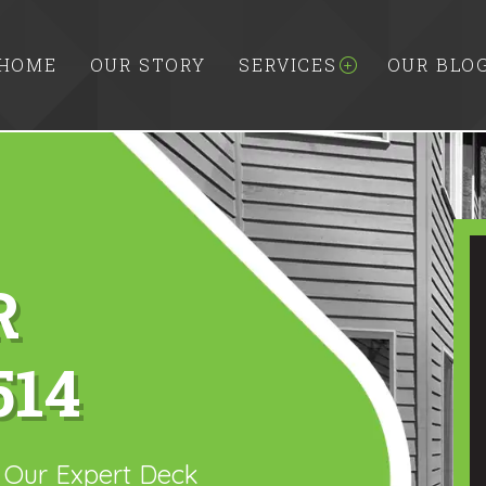
HOME
OUR STORY
SERVICES
OUR BLO
R
514
h Our Expert Deck