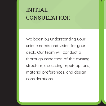
INITIAL
CONSULTATION:
We begin by understanding your
unique needs and vision for your
deck. Our team will conduct a
thorough inspection of the existing
structure, discussing repair options,
material preferences, and design
considerations.