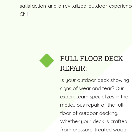
satisfaction and a revitalized outdoor experie
Chili.
FULL FLOOR DECK
REPAIR:
Is your outdoor deck showing
signs of wear and tear? Our
expert team specializes in the
meticulous repair of the full
floor of outdoor decking.
Whether your deck is crafted
from pressure-treated wood,