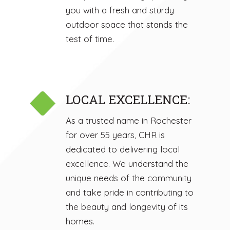
you with a fresh and sturdy
outdoor space that stands the
test of time.
LOCAL EXCELLENCE:
As a trusted name in Rochester
for over 55 years, CHR is
dedicated to delivering local
excellence. We understand the
unique needs of the community
and take pride in contributing to
the beauty and longevity of its
homes.