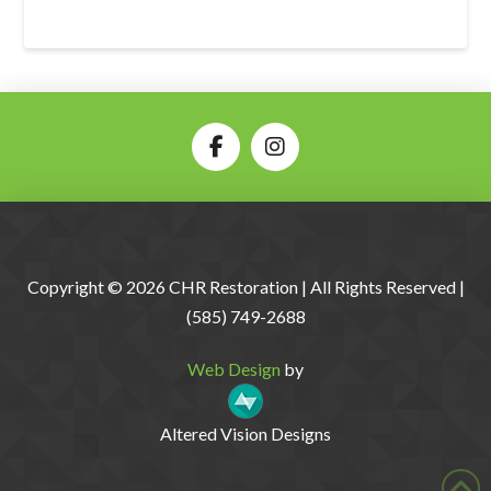
Copyright © 2026 CHR Restoration | All Rights Reserved |
(585) 749-2688
Web Design
by
Altered Vision Designs