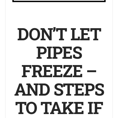
DON’T LET
PIPES
FREEZE –
AND STEPS
TO TAKE IF