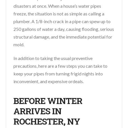
disasters at once. When a house’s water pipes
freeze, the situation is not as simple as calling a
plumber. A 1/8-inch crack in a pipe can spew up to
250 gallons of water a day, causing flooding, serious
structural damage, and the immediate potential for
mold.
In addition to taking the usual preventive
precautions, here are a few steps you can take to
keep your pipes from turning frigid nights into
inconvenient, and expensive ordeals.
BEFORE WINTER
ARRIVES IN
ROCHESTER, NY