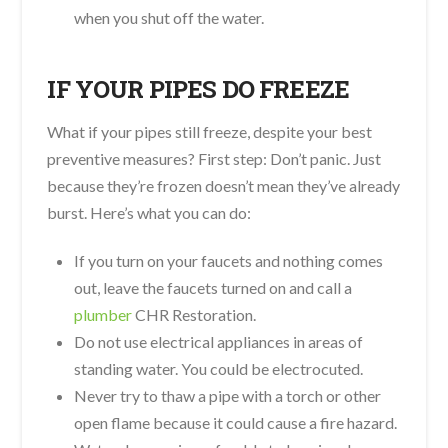
when you shut off the water.
IF YOUR PIPES DO FREEZE
What if your pipes still freeze, despite your best
preventive measures? First step: Don’t panic. Just
because they’re frozen doesn’t mean they’ve already
burst. Here’s what you can do:
If you turn on your faucets and nothing comes
out, leave the faucets turned on and call a
plumber
CHR Restoration.
Do not use electrical appliances in areas of
standing water. You could be electrocuted.
Never try to thaw a pipe with a torch or other
open flame because it could cause a fire hazard.