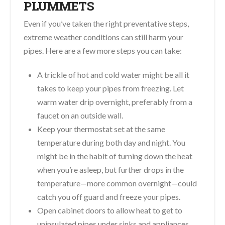
PLUMMETS
Even if you’ve taken the right preventative steps,
extreme weather conditions can still harm your
pipes. Here are a few more steps you can take:
A trickle of hot and cold water might be all it
takes to keep your pipes from freezing. Let
warm water drip overnight, preferably from a
faucet on an outside wall.
Keep your thermostat set at the same
temperature during both day and night. You
might be in the habit of turning down the heat
when you’re asleep, but further drops in the
temperature—more common overnight—could
catch you off guard and freeze your pipes.
Open cabinet doors to allow heat to get to
uninsulated pipes under sinks and appliances