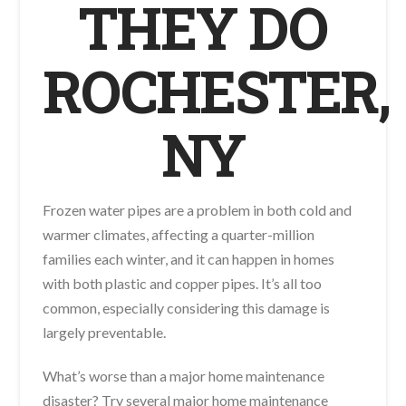
THEY DO
ROCHESTER,
NY
Frozen water pipes are a problem in both cold and
warmer climates, affecting a quarter-million
families each winter, and it can happen in homes
with both plastic and copper pipes. It’s all too
common, especially considering this damage is
largely preventable.
What’s worse than a major home maintenance
disaster? Try several major home maintenance