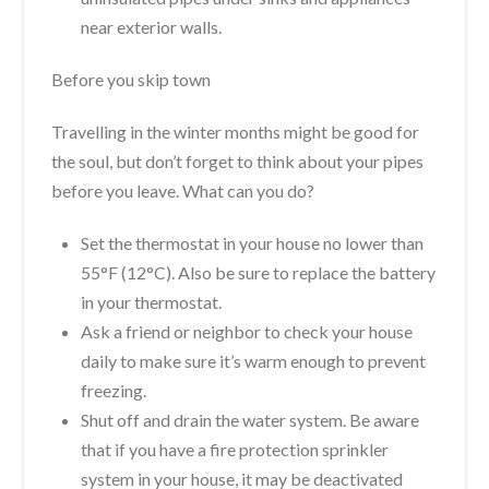
near exterior walls.
Before you skip town
Travelling in the winter months might be good for
the soul, but don’t forget to think about your pipes
before you leave. What can you do?
Set the thermostat in your house no lower than
55°F (12°C). Also be sure to replace the battery
in your thermostat.
Ask a friend or neighbor to check your house
daily to make sure it’s warm enough to prevent
freezing.
Shut off and drain the water system. Be aware
that if you have a fire protection sprinkler
system in your house, it may be deactivated