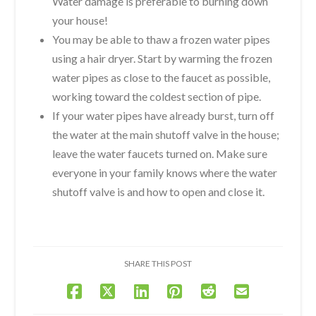
Water damage is preferable to burning down
your house!
You may be able to thaw a frozen water pipes
using a hair dryer. Start by warming the frozen
water pipes as close to the faucet as possible,
working toward the coldest section of pipe.
If your water pipes have already burst, turn off
the water at the main shutoff valve in the house;
leave the water faucets turned on. Make sure
everyone in your family knows where the water
shutoff valve is and how to open and close it.
SHARE THIS POST