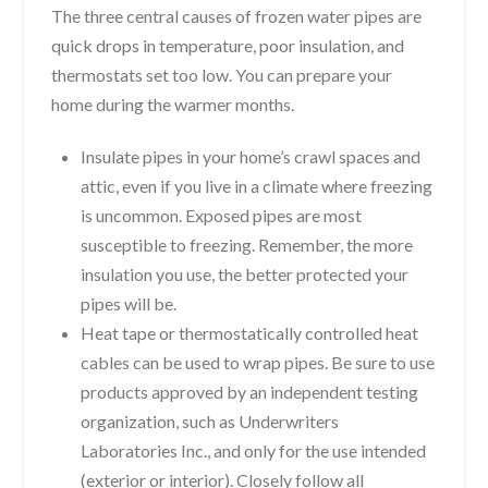
The three central causes of frozen water pipes are
quick drops in temperature, poor insulation, and
thermostats set too low. You can prepare your
home during the warmer months.
Insulate pipes in your home’s crawl spaces and
attic, even if you live in a climate where freezing
is uncommon. Exposed pipes are most
susceptible to freezing. Remember, the more
insulation you use, the better protected your
pipes will be.
Heat tape or thermostatically controlled heat
cables can be used to wrap pipes. Be sure to use
products approved by an independent testing
organization, such as Underwriters
Laboratories Inc., and only for the use intended
(exterior or interior). Closely follow all