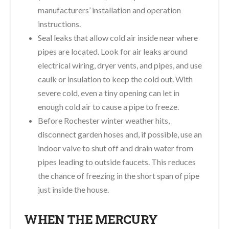
manufacturers’ installation and operation
instructions.
Seal leaks that allow cold air inside near where
pipes are located. Look for air leaks around
electrical wiring, dryer vents, and pipes, and use
caulk or insulation to keep the cold out. With
severe cold, even a tiny opening can let in
enough cold air to cause a pipe to freeze.
Before Rochester winter weather hits,
disconnect garden hoses and, if possible, use an
indoor valve to shut off and drain water from
pipes leading to outside faucets. This reduces
the chance of freezing in the short span of pipe
just inside the house.
WHEN THE MERCURY