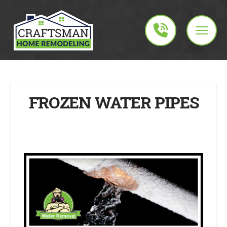
FROZEN WATER PIPES