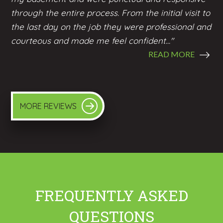
through the entire process. From the initial visit to
the last day on the job they were professional and
courteous and made me feel confident..."
READ MORE
MORE REVIEWS
FREQUENTLY ASKED
QUESTIONS