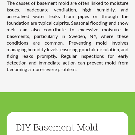
The causes of basement mold are often linked to moisture
issues. Inadequate ventilation, high humidity, and
unresolved water leaks from pipes or through the
foundation are typical culprits. Seasonal flooding and snow
melt can also contribute to excessive moisture in
basements, particularly in Sweden, NY, where these
conditions are common. Preventing mold involves
managing humidity levels, ensuring good air circulation, and
fixing leaks promptly. Regular inspections for early
detection and immediate action can prevent mold from
becoming a more severe problem.
DIY Basement Mold