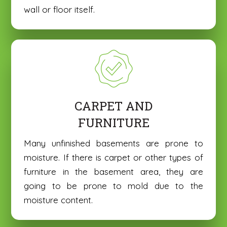
o
o
wall or floor itself.
*
*
C
C
n
n
o
o
e
e
m
m
*
*
m
m
e
e
n
n
Submit
Submit
t
t
o
o
r
r
CARPET AND
M
M
e
e
FURNITURE
s
s
s
s
Many unfinished basements are prone to
a
a
moisture. If there is carpet or other types of
g
g
e
e
furniture in the basement area, they are
*
*
going to be prone to mold due to the
moisture content.