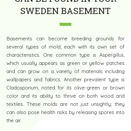
SWEDEN BASEMENT
Basements can become breeding grounds for
several types of mold, each with its own set of
characteristics. One common type is Aspergillus,
which usually appears as green or yellow patches
and can grow on a variety of materials including
wallpapers and fabrics. Another prevalent type is
Cladosporium, noted for its olive-green or brown
color and its ability to thrive on both wood and
textiles. These molds are not just unsightly; they
can also pose health risks by releasing spores into
the air.