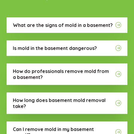
What are the signs of mold in a basement?
Is mold in the basement dangerous?
How do professionals remove mold from
a basement?
How long does basement mold removal
take?
Can I remove mold in my basement