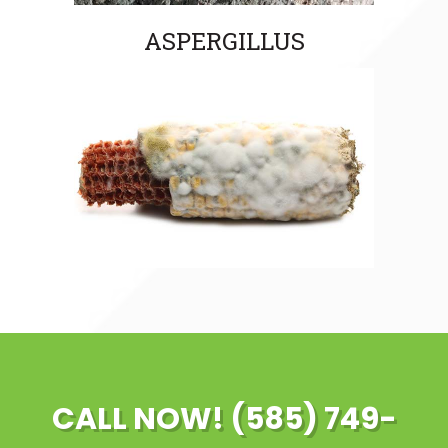
ASPERGILLUS
CALL NOW! (585) 749-