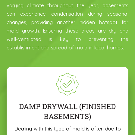
varying climate throughout the year, basements
can experience condensation during seasonal
changes, providing another hidden hotspot for
mold growth. Ensuring these areas are dry and
well-ventilated is key to preventing the
establishment and spread of mold in local homes.
DAMP DRYWALL (FINISHED
BASEMENTS)
Dealing with this type of mold is often due to