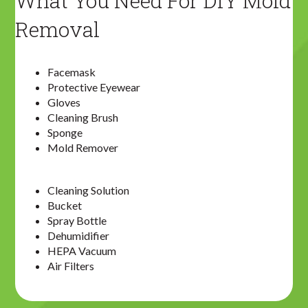
What You Need For DIY Mold
Removal
Facemask
Protective Eyewear
Gloves
Cleaning Brush
Sponge
Mold Remover
Cleaning Solution
Bucket
Spray Bottle
Dehumidifier
HEPA Vacuum
Air Filters