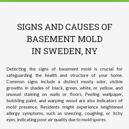
SIGNS AND CAUSES OF
BASEMENT MOLD
IN SWEDEN, NY
Detecting the signs of basement mold is crucial for
safeguarding the health and structure of your home.
Common signs include a distinct musty odor, visible
growths in shades of black, green, white, or yellow, and
unusual staining on walls or floors. Peeling wallpaper,
bubbling paint, and warping wood are also indicators of
mold presence. Residents might experience heightened
allergy symptoms, such as sneezing, coughing, or itchy
eyes, indicating poor air quality due to mold spores.