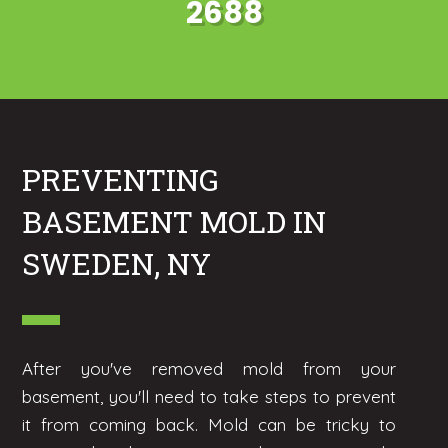
2688
PREVENTING
BASEMENT MOLD IN
SWEDEN, NY
After you've removed mold from your
basement, you'll need to take steps to prevent
it from coming back. Mold can be tricky to