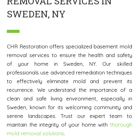
REMOVAL SERVICES IN
SWEDEN, NY
CHR Restoration offers specialized basement mold
removal services to ensure the health and safety
of your home in Sweden, NY. Our skilled
professionals use advanced remediation techniques
to effectively eliminate mold and prevent its
recurrence. We understand the importance of a
clean and safe living environment, especially in
Sweden, known for its welcoming community and
serene landscapes. Trust our expert team to
maintain the integrity of your home with
thorough
mold removal solutions
.