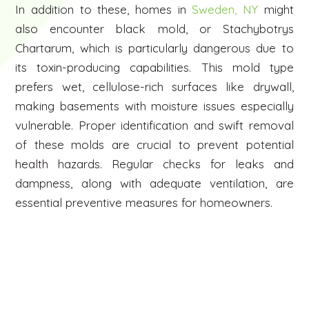
In addition to these, homes in
Sweden, NY
might
also encounter black mold, or Stachybotrys
Chartarum, which is particularly dangerous due to
its toxin-producing capabilities. This mold type
prefers wet, cellulose-rich surfaces like drywall,
making basements with moisture issues especially
vulnerable. Proper identification and swift removal
of these molds are crucial to prevent potential
health hazards. Regular checks for leaks and
dampness, along with adequate ventilation, are
essential preventive measures for homeowners.