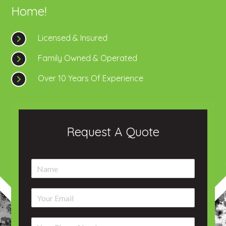
Home!
Licensed & Insured
Family Owned & Operated
Over 10 Years Of Experience
Request A Quote
N
a
m
E
e
m
*
a
P
i