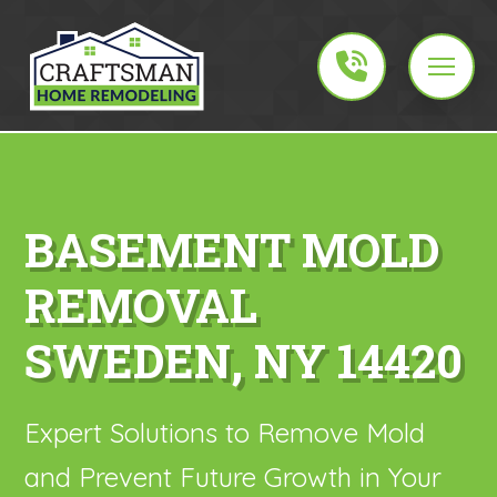
BASEMENT MOLD
REMOVAL
SWEDEN, NY 14420
Expert Solutions to Remove Mold
and Prevent Future Growth in Your