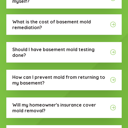
myself?
What is the cost of basement mold
remediation?
Should I have basement mold testing
done?
How can I prevent mold from returning to
my basement?
Will my homeowner's insurance cover
mold removal?