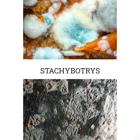
STACHYBOTRYS