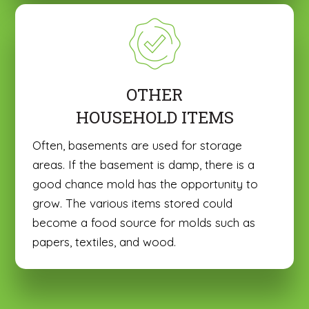
OTHER
HOUSEHOLD ITEMS
Often, basements are used for storage
areas. If the basement is damp, there is a
good chance mold has the opportunity to
grow. The various items stored could
become a food source for molds such as
papers, textiles, and wood.