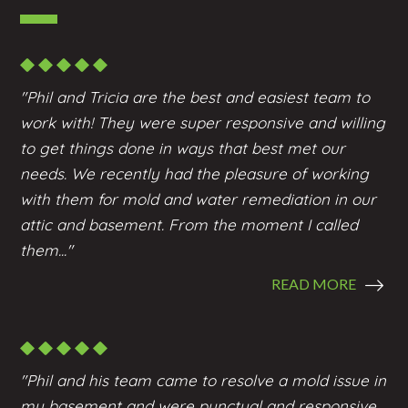
"Phil and Tricia are the best and easiest team to
work with! They were super responsive and willing
to get things done in ways that best met our
needs. We recently had the pleasure of working
with them for mold and water remediation in our
attic and basement. From the moment I called
them..."
READ MORE
"Phil and his team came to resolve a mold issue in
my basement and were punctual and responsive