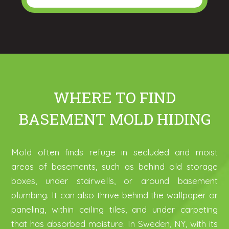
WHERE TO FIND
BASEMENT MOLD HIDING
Mold often finds refuge in secluded and moist
areas of basements, such as behind old storage
boxes, under stairwells, or around basement
plumbing. It can also thrive behind the wallpaper or
paneling, within ceiling tiles, and under carpeting
that has absorbed moisture. In Sweden, NY, with its