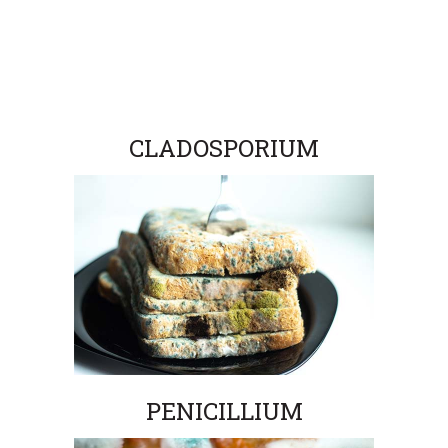
CLADOSPORIUM
PENICILLIUM