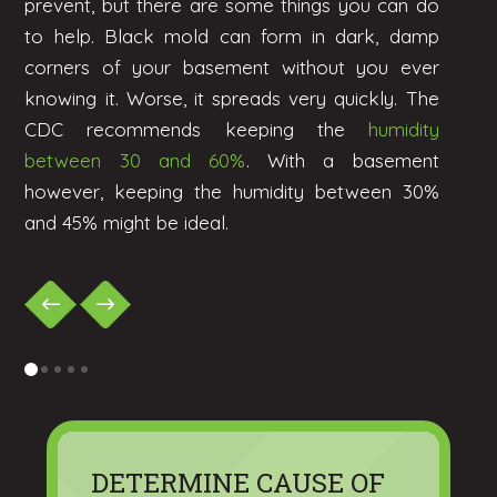
prevent, but there are some things you can do
to help. Black mold can form in dark, damp
corners of your basement without you ever
knowing it. Worse, it spreads very quickly. The
CDC recommends keeping the
humidity
between 30 and 60%
. With a basement
however, keeping the humidity between 30%
and 45% might be ideal.
0
1
2
3
4
DETERMINE CAUSE OF