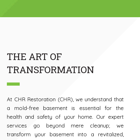
THE ART OF
TRANSFORMATION
At CHR Restoration (CHR), we understand that
a mold-free basement is essential for the
health and safety of your home. Our expert
services go beyond mere cleanup; we
transform your basement into a revitalized,