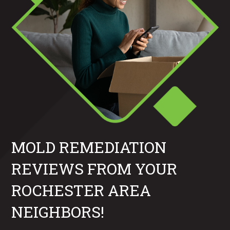
MOLD REMEDIATION
REVIEWS FROM YOUR
ROCHESTER AREA
NEIGHBORS!