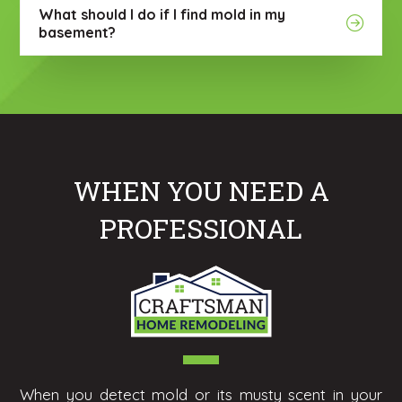
What should I do if I find mold in my
basement?
WHEN YOU NEED A
PROFESSIONAL
When you detect mold or its musty scent in your