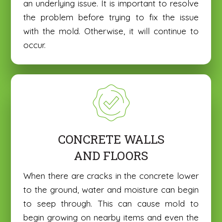
an underlying issue. It is important to resolve
the problem before trying to fix the issue
with the mold. Otherwise, it will continue to
occur.
CONCRETE WALLS
AND FLOORS
N
N
a
a
m
m
When there are cracks in the concrete lower
E
E
e
e
to the ground, water and moisture can begin
m
m
*
*
a
a
to seep through. This can cause mold to
P
P
i
i
begin growing on nearby items and even the
h
h
l
l