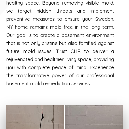
healthy space. Beyond removing visible mold,
we target hidden threats and implement
preventive measures to ensure your Sweden,
NY home remains mold-free in the long term.
Our goal is to create a basement environment
that is not only pristine but also fortified against
future mold issues. Trust CHR to deliver a
rejuvenated and healthier living space, providing
you with complete peace of mind. Experience
the transformative power of our professional
basement mold remediation services.