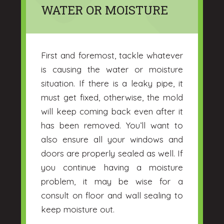
WATER OR MOISTURE
First and foremost, tackle whatever
is causing the water or moisture
situation. If there is a leaky pipe, it
must get fixed, otherwise, the mold
will keep coming back even after it
has been removed. You’ll want to
also ensure all your windows and
doors are properly sealed as well. If
you continue having a moisture
problem, it may be wise for a
consult on floor and wall sealing to
keep moisture out.