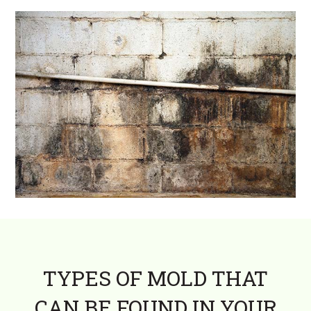
TYPES OF MOLD THAT
CAN BE FOUND IN YOUR