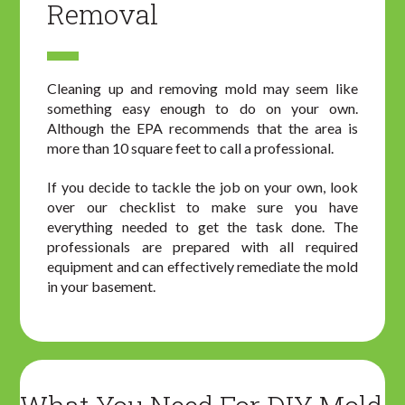
Removal
Cleaning up and removing mold may seem like
something easy enough to do on your own.
Although the EPA recommends that the area is
more than 10 square feet to call a professional.
If you decide to tackle the job on your own, look
over our checklist to make sure you have
everything needed to get the task done. The
professionals are prepared with all required
equipment and can effectively remediate the mold
in your basement.