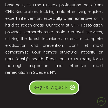
basement, it's time to seek professional help from
CHR Restoration. Tackling mold effectively requires
expert intervention, especially when extensive or in
hard-to-reach areas. Our team at CHR Restoration
provides comprehensive mold removal services,
utilizing the latest techniques to ensure complete
eradication and prevention. Don't let mold
compromise your home's structural integrity or
your family's health. Reach out to us today for a
thorough inspection and effective mold
remediation in Sweden, NY.
REQUEST A QUOTE